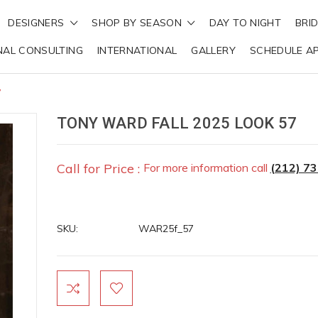
DESIGNERS
SHOP BY SEASON
DAY TO NIGHT
BRI
NAL CONSULTING
INTERNATIONAL
GALLERY
SCHEDULE A
7
TONY WARD FALL 2025 LOOK 57
Call for Price :
For more information call
(212) 7
SKU:
WAR25f_57
Current
Stock: