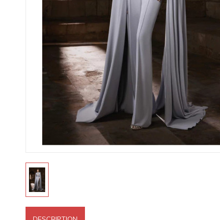
DESCRIPTION