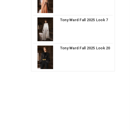
Tony Ward Fall 2025 Look 7
Tony Ward Fall 2025 Look 20