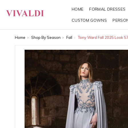
HOME
FORMAL DRESSES
CUSTOM GOWNS
PERSO
Home
Shop By Season
Fall
Tony Ward Fall 2025 Look 5