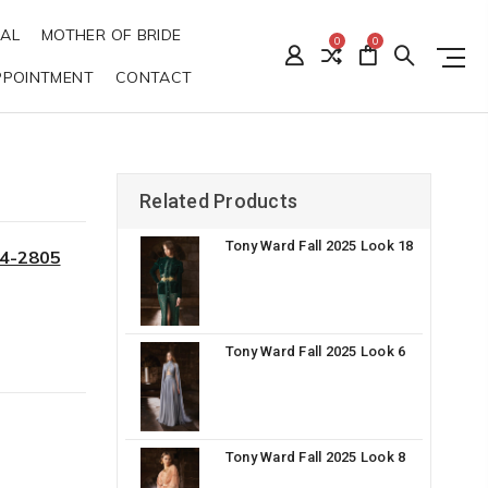
DAL
MOTHER OF BRIDE
0
0
PPOINTMENT
CONTACT
Related Products
Tony Ward Fall 2025 Look 18
34-2805
Tony Ward Fall 2025 Look 6
Tony Ward Fall 2025 Look 8