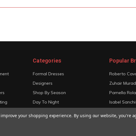
Categories
Popular B
ment
Formal Dresses
Roberto Cava
Designers
Zuhair Murad
ers
Shop By Season
Pamella Rol
ting
Day To Night
Isabel Sanchi
Bridal
Christian Sir
to improve your shopping experience.
By using our website, you're a
View All
View All