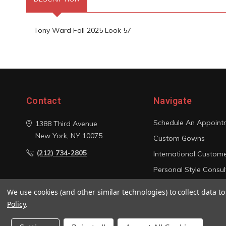
Tony Ward Fall 2025 Look 57
Contact
Navigate
Schedule An Appoint
1388 Third Avenue
New York, NY 10075
Custom Gowns
(212) 734-2805
International Custom
Personal Style Consul
Photo Gallery
We use cookies (and other similar technologies) to collect data 
Sitemap
Policy
.