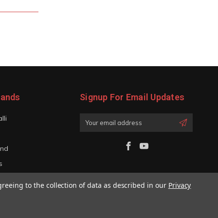
rands
Signup For Email Updates
lli
Email
Address
and
s
iano
greeing to the collection of data as described in our
Privacy