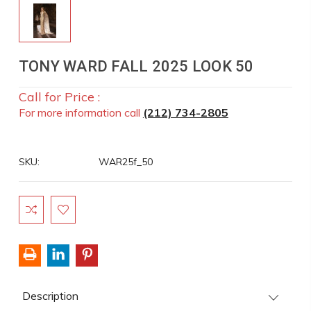
TONY WARD FALL 2025 LOOK 50
Call for Price :
For more information call
(212) 734-2805
SKU:
WAR25f_50
Current
Stock:
Description