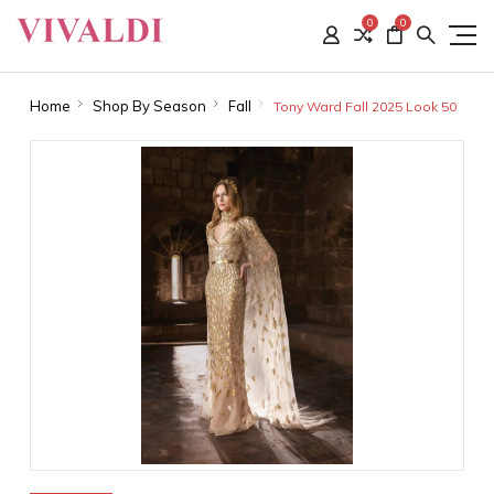
0
0
Home
Shop By Season
Fall
Tony Ward Fall 2025 Look 50