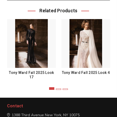
Related Products
Tony Ward Fall 2025 Look
Tony Ward Fall 2025 Look 4
17
Contact
1388 Third Avenue
New York, NY 10075