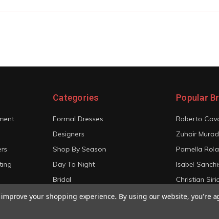
Categories
Popular B
ment
Formal Dresses
Roberto Cava
Designers
Zuhair Murad
ers
Shop By Season
Pamella Rol
ting
Day To Night
Isabel Sanchi
Bridal
Christian Sir
View All
View All
to improve your shopping experience.
By using our website, you're a