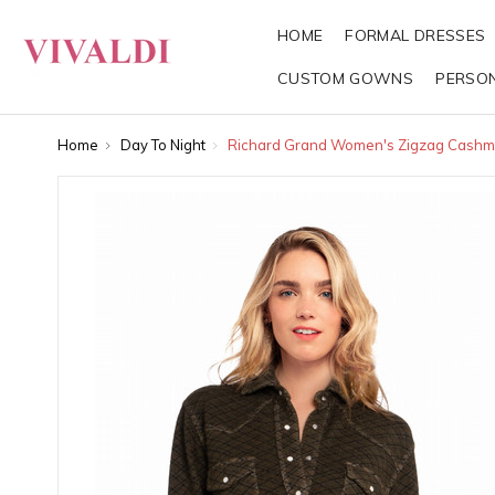
HOME
FORMAL DRESSES
CUSTOM GOWNS
PERSO
Home
Day To Night
Richard Grand Women's Zigzag Cashme