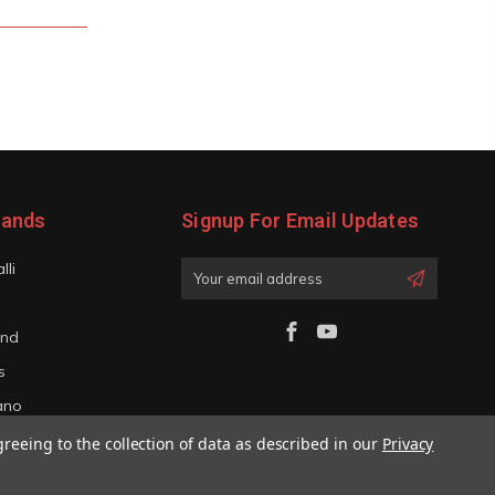
rands
Signup For Email Updates
lli
Email
Address
and
s
iano
greeing to the collection of data as described in our
Privacy