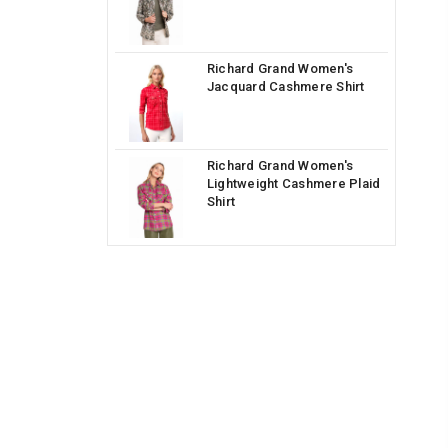
Richard Grand Women's
Jacquard Cashmere Shirt
Richard Grand Women's
Lightweight Cashmere Plaid
Shirt