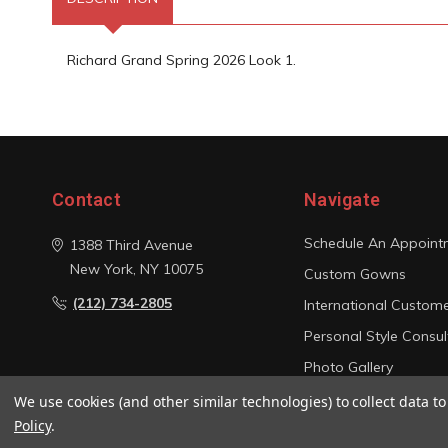
Richard Grand Spring 2026 Look 1.
Contact
Navigate
Schedule An Appoint
1388 Third Avenue
New York, NY 10075
Custom Gowns
(212) 734-2805
International Custom
Personal Style Consul
Photo Gallery
Sitemap
We use cookies (and other similar technologies) to collect data 
Policy
.