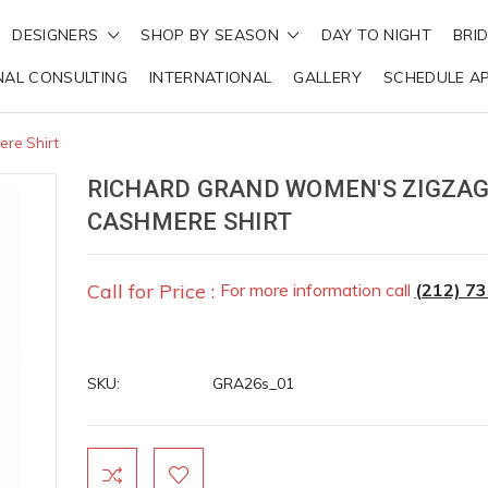
DESIGNERS
SHOP BY SEASON
DAY TO NIGHT
BRI
NAL CONSULTING
INTERNATIONAL
GALLERY
SCHEDULE A
re Shirt
RICHARD GRAND WOMEN'S ZIGZA
CASHMERE SHIRT
Call for Price :
For more information call
(212) 7
SKU:
GRA26s_01
Current
Stock: