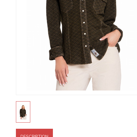
DESCRIPTION