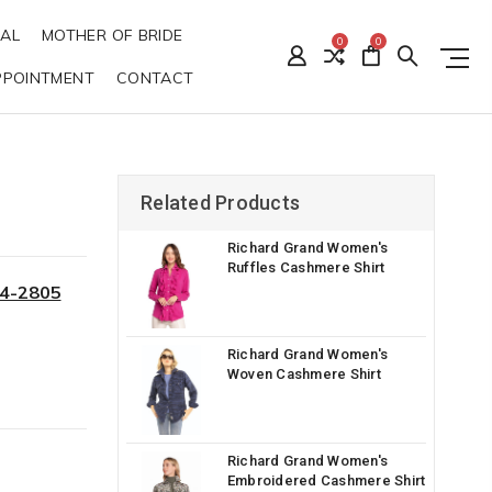
DAL
MOTHER OF BRIDE
0
0
PPOINTMENT
CONTACT
G
Related Products
Richard Grand Women's
Ruffles Cashmere Shirt
34-2805
Richard Grand Women's
Woven Cashmere Shirt
Richard Grand Women's
Embroidered Cashmere Shirt