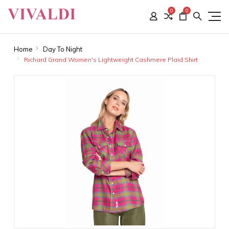
0
0
Home
Day To Night
Richard Grand Women's Lightweight Cashmere Plaid Shirt