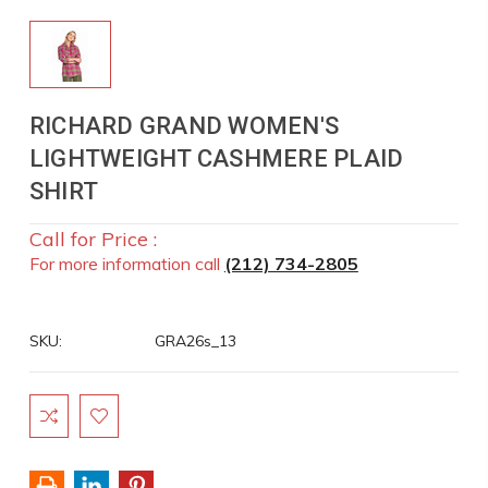
RICHARD GRAND WOMEN'S
LIGHTWEIGHT CASHMERE PLAID
SHIRT
Call for Price :
For more information call
(212) 734-2805
SKU:
GRA26s_13
Current
Stock: