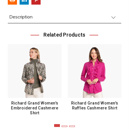
Description
Related Products
Richard Grand Women's
Richard Grand Women's
Embroidered Cashmere
Ruffles Cashmere Shirt
Shirt