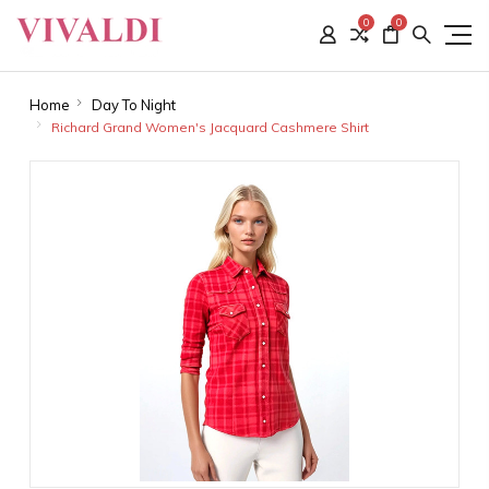
0
0
Home
Day To Night
Richard Grand Women's Jacquard Cashmere Shirt