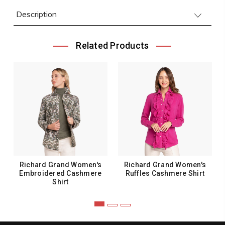
Description
Related Products
Richard Grand Women's
Richard Grand Women's
Embroidered Cashmere
Ruffles Cashmere Shirt
Shirt