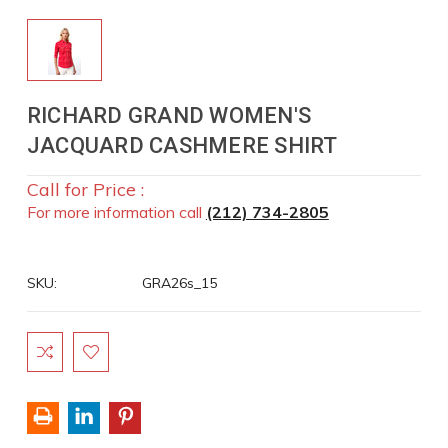
RICHARD GRAND WOMEN'S
JACQUARD CASHMERE SHIRT
Call for Price :
For more information call
(212) 734-2805
SKU:
GRA26s_15
Current
Stock: