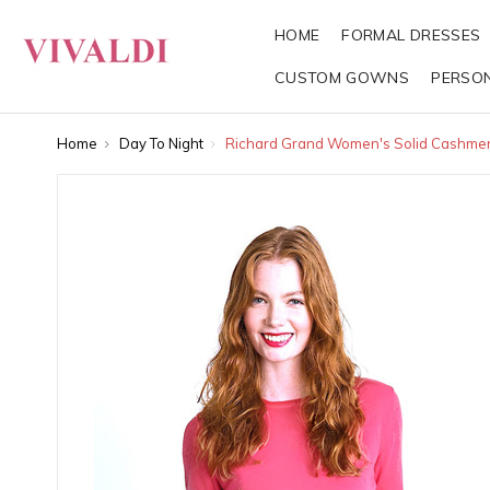
HOME
FORMAL DRESSES
CUSTOM GOWNS
PERSO
Home
Day To Night
Richard Grand Women's Solid Cashme