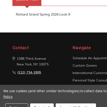
Richard Grand Spring 2026 Look 9
Contact
Navigate
Schedule An Appoint
1388 Third Avenue
New York, NY 10075
Custom Gowns
(212) 734-2805
International Custom
Personal Style Consul
Photo Gallery
We use cookies (and other similar technologies) to collect data 
Sitemap
Policy
.