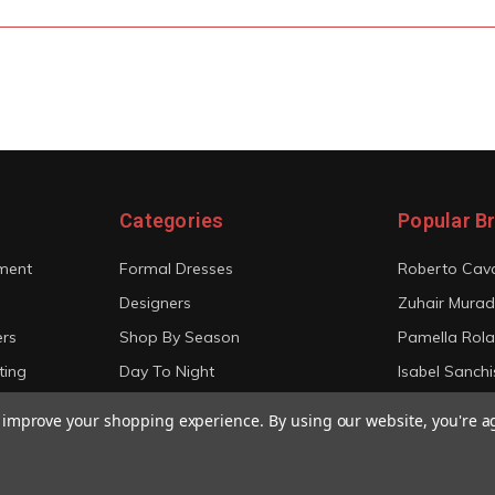
Categories
Popular B
ment
Formal Dresses
Roberto Cava
Designers
Zuhair Murad
ers
Shop By Season
Pamella Rol
ting
Day To Night
Isabel Sanchi
Bridal
Christian Sir
to improve your shopping experience.
By using our website, you're a
View All
View All