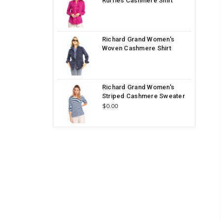
Ruffles Cashmere Shirt
Richard Grand Women's
Woven Cashmere Shirt
Richard Grand Women's
Striped Cashmere Sweater
$0.00