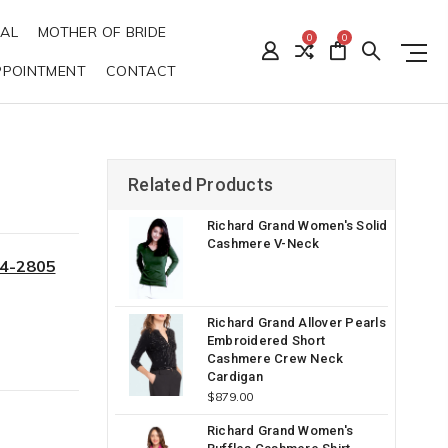
DAL
MOTHER OF BRIDE
0
0
PPOINTMENT
CONTACT
Related Products
Richard Grand Women's Solid
Cashmere V-Neck
34-2805
Richard Grand Allover Pearls
Embroidered Short
Cashmere Crew Neck
Cardigan
$879.00
Richard Grand Women's