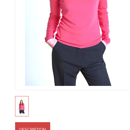
DESCRIPTION