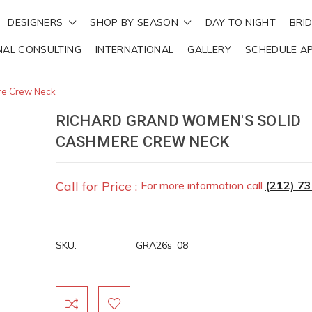
DESIGNERS
SHOP BY SEASON
DAY TO NIGHT
BRI
NAL CONSULTING
INTERNATIONAL
GALLERY
SCHEDULE A
re Crew Neck
RICHARD GRAND WOMEN'S SOLID
CASHMERE CREW NECK
Call for Price :
For more information call
(212) 7
SKU:
GRA26s_08
Current
Stock: