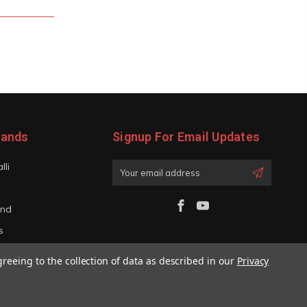
rands
Signup For Email Updates
lli
Email
Address
and
s
iano
greeing to the collection of data as described in our
Privacy