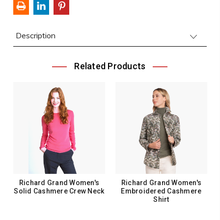
Description
Related Products
Richard Grand Women's
Richard Grand Women's
Solid Cashmere Crew Neck
Embroidered Cashmere
Shirt