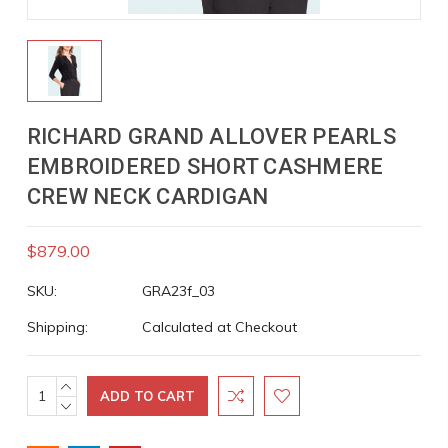
RICHARD GRAND ALLOVER PEARLS
EMBROIDERED SHORT CASHMERE
CREW NECK CARDIGAN
$879.00
SKU:
GRA23f_03
Shipping:
Calculated at Checkout
INCREASE
Current
QUANTITY:
DECREASE
Stock:
QUANTITY: