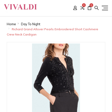
0
0
Home
Day To Night
Richard Grand Allover Pearls Embroidered Short Cashmere
Crew Neck Cardigan