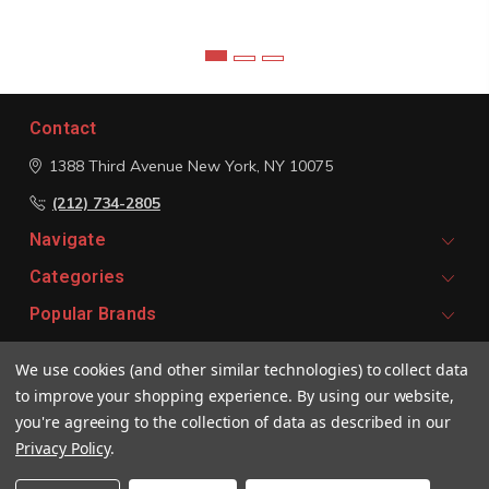
Contact
1388 Third Avenue
New York, NY 10075
(212) 734-2805
Navigate
Categories
Popular Brands
We use cookies (and other similar technologies) to collect data
Signup For Email Updates
to improve your shopping experience.
By using our website,
Email
you're agreeing to the collection of data as described in our
Address
Privacy Policy
.