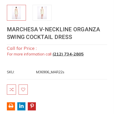
MARCHESA V-NECKLINE ORGANZA
SWING COCKTAIL DRESS
Call for Price :
For more information call
(212) 734-2805
SKU:
M36906_MAR22s
Current
Stock: