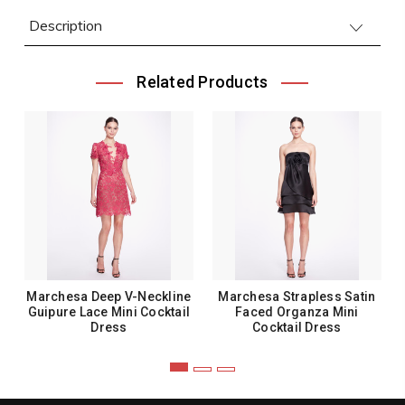
Description
Related Products
Marchesa Deep V-Neckline
Marchesa Strapless Satin
Guipure Lace Mini Cocktail
Faced Organza Mini
Dress
Cocktail Dress