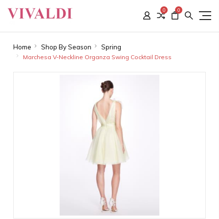
0
0
Home
Shop By Season
Spring
Marchesa V-Neckline Organza Swing Cocktail Dress