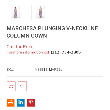
MARCHESA PLUNGING V-NECKLINE
COLUMN GOWN
Call for Price :
For more information call
(212) 734-2805
SKU:
M36818_MAR22s
Current
Stock: