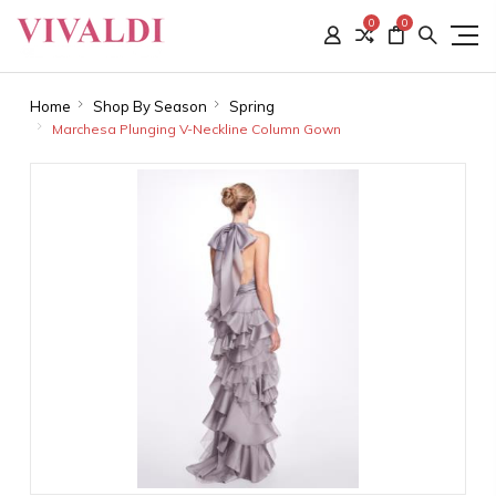
0
0
Home
Shop By Season
Spring
Marchesa Plunging V-Neckline Column Gown