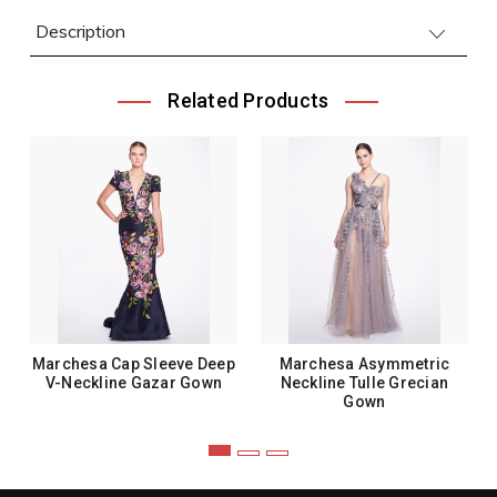
Description
Related Products
Marchesa Cap Sleeve Deep
Marchesa Asymmetric
V-Neckline Gazar Gown
Neckline Tulle Grecian
Gown