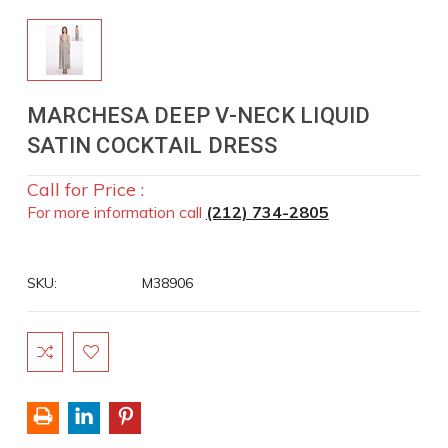
MARCHESA DEEP V-NECK LIQUID
SATIN COCKTAIL DRESS
Call for Price :
For more information call
(212) 734-2805
SKU:
M38906
Current
Stock: