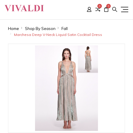
0
0
Home
Shop By Season
Fall
Marchesa Deep V-Neck Liquid Satin Cocktail Dress