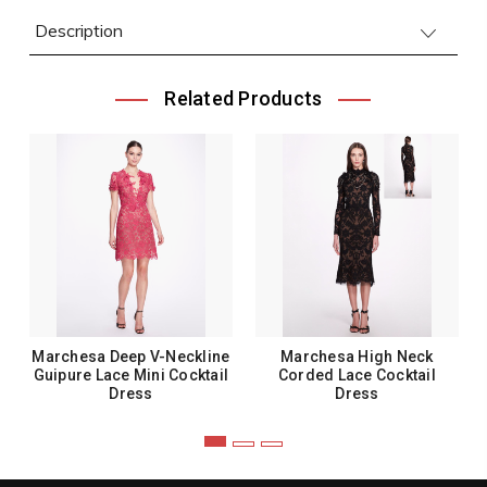
Description
Related Products
Marchesa Deep V-Neckline
Marchesa High Neck
Guipure Lace Mini Cocktail
Corded Lace Cocktail
Dress
Dress