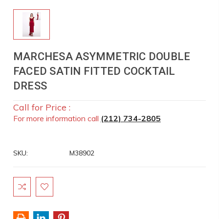
MARCHESA ASYMMETRIC DOUBLE
FACED SATIN FITTED COCKTAIL
DRESS
Call for Price :
For more information call
(212) 734-2805
SKU:
M38902
Current
Stock: