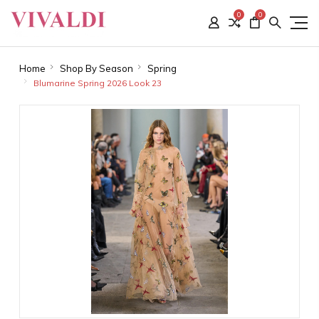
0
0
Home
Shop By Season
Spring
Blumarine Spring 2026 Look 23