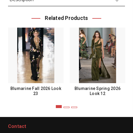
Related Products
Blumarine Fall 2026 Look
Blumarine Spring 2026
23
Look 12
Contact