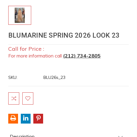
BLUMARINE SPRING 2026 LOOK 23
Call for Price :
For more information call
(212) 734-2805
SKU:
BLU26s_23
Current
Stock:
Description