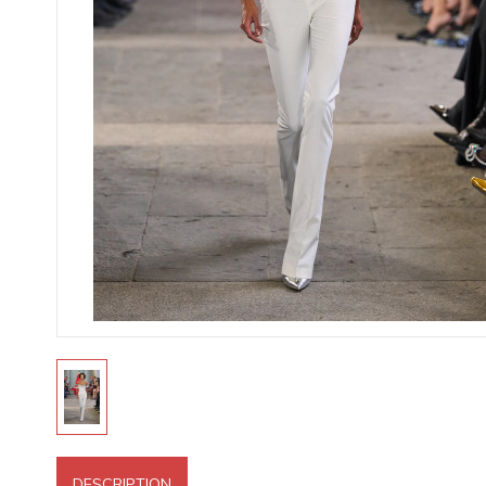
DESCRIPTION