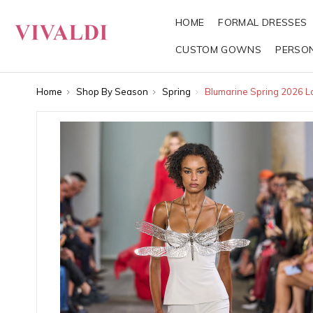
HOME
FORMAL DRESSES
CUSTOM GOWNS
PERSO
Home
Shop By Season
Spring
Blumarine Spring 2026 L