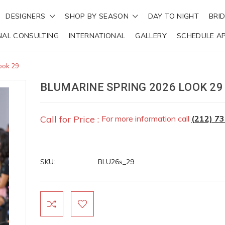
DESIGNERS
SHOP BY SEASON
DAY TO NIGHT
BRI
NAL CONSULTING
INTERNATIONAL
GALLERY
SCHEDULE A
ook 29
BLUMARINE SPRING 2026 LOOK 29
Call for Price :
For more information call
(212) 7
SKU:
BLU26s_29
Current
Stock: