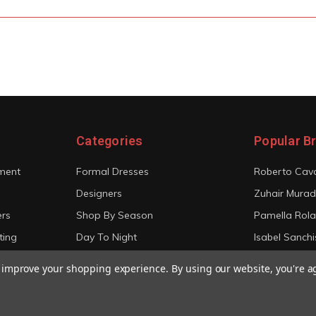
Categories
Popular B
ment
Formal Dresses
Roberto Cava
Designers
Zuhair Murad
ers
Shop By Season
Pamella Rol
ting
Day To Night
Isabel Sanchi
Bridal
Christian Sir
to improve your shopping experience.
By using our website, you're a
View All
View All