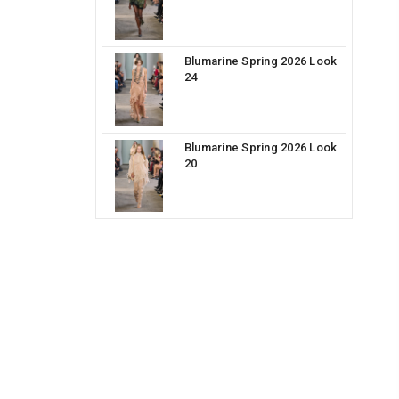
Blumarine Spring 2026 Look
24
Blumarine Spring 2026 Look
20