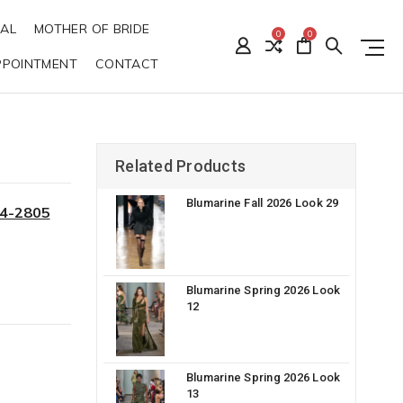
DAL
MOTHER OF BRIDE
0
0
PPOINTMENT
CONTACT
Related Products
Blumarine Fall 2026 Look 29
34-2805
Blumarine Spring 2026 Look
12
Blumarine Spring 2026 Look
13