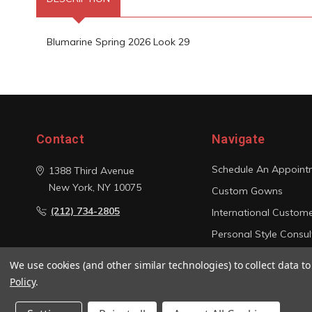
Blumarine Spring 2026 Look 29
Contact
Navigate
Schedule An Appoint
1388 Third Avenue
New York, NY 10075
Custom Gowns
(212) 734-2805
International Custom
Personal Style Consul
Photo Gallery
We use cookies (and other similar technologies) to collect data 
Sitemap
Policy
.