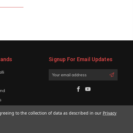
rands
Signup For Email Updates
lli
Email
Address
and
s
iano
greeing to the collection of data as described in our
Privacy