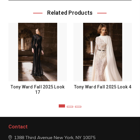
Related Products
Tony Ward Fall 2025 Look
Tony Ward Fall 2025 Look 4
17
Contact
1388 Third Avenue
New York, NY 10075