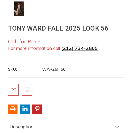
TONY WARD FALL 2025 LOOK 56
Call for Price :
For more information call
(212) 734-2805
SKU:
WAR25f_56
Current
Stock:
Description