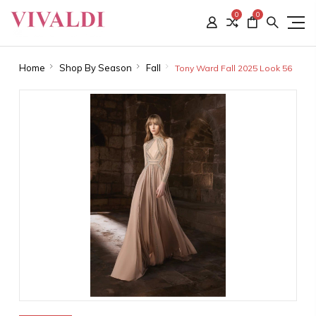
0
0
Home
Shop By Season
Fall
Tony Ward Fall 2025 Look 56