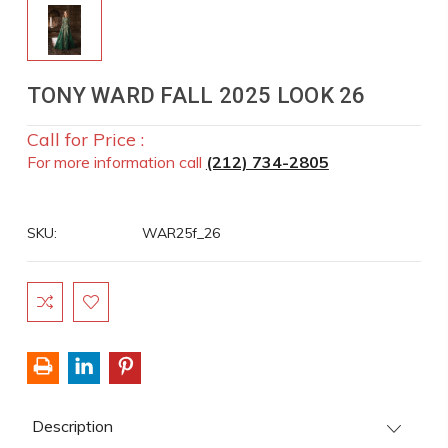
TONY WARD FALL 2025 LOOK 26
Call for Price :
For more information call
(212) 734-2805
SKU:
WAR25f_26
Current
Stock:
Description