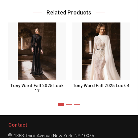
Related Products
Tony Ward Fall 2025 Look
Tony Ward Fall 2025 Look 4
17
Contact
1388 Third Avenue
New York, NY 10075