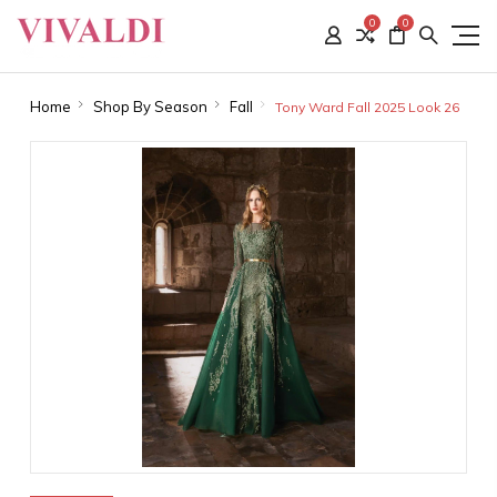
0
0
Home
Shop By Season
Fall
Tony Ward Fall 2025 Look 26