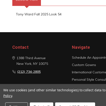
Tony Ward Fall 2025 Look 54
Contact
Navigate
Schedule An Appoint
1388 Third Avenue
New York, NY 10075
Custom Gowns
(212) 734-2805
International Custom
Personal Style Consul
Photo Gallery
We use cookies (and other similar technologies) to collect data 
Sitemap
Policy
.