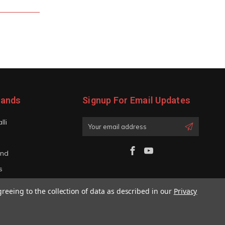
rands
Signup For Email Updates
lli
Email
Address
and
s
iano
greeing to the collection of data as described in our
Privacy