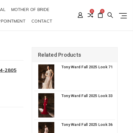
DAL
MOTHER OF BRIDE
0
0
PPOINTMENT
CONTACT
Related Products
Tony Ward Fall 2025 Look 71
34-2805
Tony Ward Fall 2025 Look 33
Tony Ward Fall 2025 Look 36