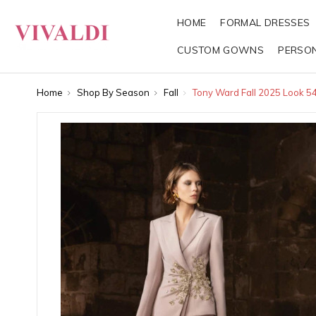
HOME
FORMAL DRESSES
CUSTOM GOWNS
PERSO
Home
Shop By Season
Fall
Tony Ward Fall 2025 Look 5