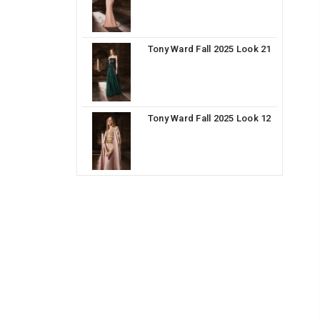
Tony Ward Fall 2025 Look 21
Tony Ward Fall 2025 Look 12