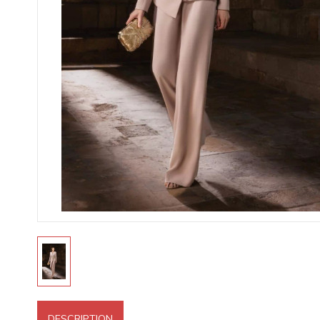
DESCRIPTION