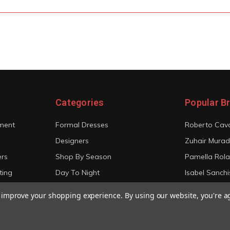
Categories
Popular B
ment
Formal Dresses
Roberto Cava
Designers
Zuhair Murad
ers
Shop By Season
Pamella Rol
ting
Day To Night
Isabel Sanchi
Bridal
Christian Sir
to improve your shopping experience.
By using our website, you're a
View All
View All