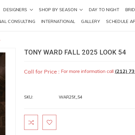
DESIGNERS
SHOP BY SEASON
DAY TO NIGHT
BRI
NAL CONSULTING
INTERNATIONAL
GALLERY
SCHEDULE A
4
TONY WARD FALL 2025 LOOK 54
Call for Price :
For more information call
(212) 7
SKU:
WAR25f_54
Current
Stock: