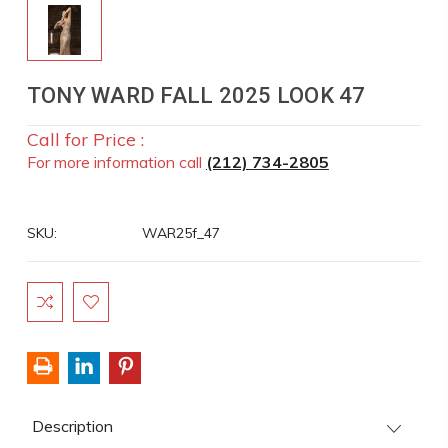
TONY WARD FALL 2025 LOOK 47
Call for Price :
For more information call
(212) 734-2805
SKU:
WAR25f_47
Current
Stock:
Description