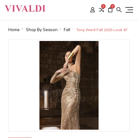
0
0
Home
Shop By Season
Fall
Tony Ward Fall 2025 Look 47