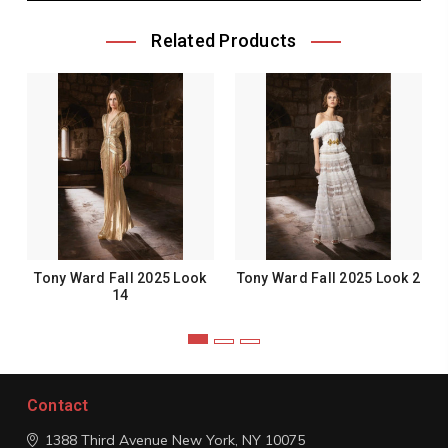
Related Products
Tony Ward Fall 2025 Look
Tony Ward Fall 2025 Look 2
14
Contact
1388 Third Avenue
New York, NY 10075