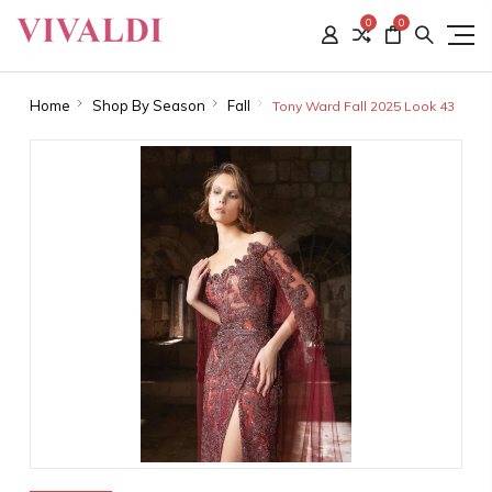
0
0
Home
Shop By Season
Fall
Tony Ward Fall 2025 Look 43