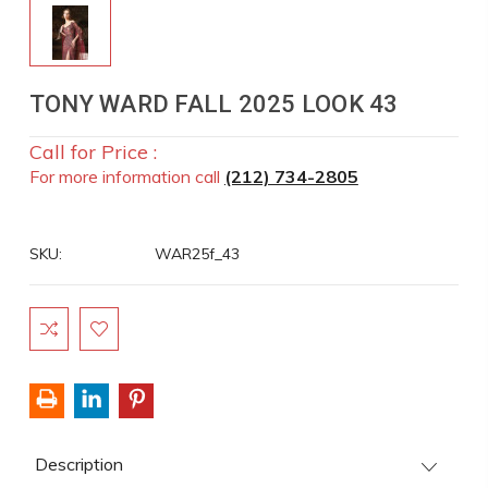
TONY WARD FALL 2025 LOOK 43
Call for Price :
For more information call
(212) 734-2805
SKU:
WAR25f_43
Current
Stock:
Description