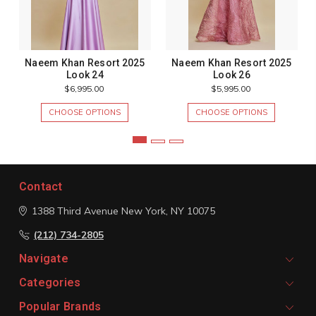
Naeem Khan Resort 2025
Naeem Khan Resort 2025
Look 24
Look 26
$6,995.00
$5,995.00
CHOOSE OPTIONS
CHOOSE OPTIONS
Contact
1388 Third Avenue
New York, NY 10075
(212) 734-2805
Navigate
Categories
Popular Brands