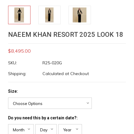
NAEEM KHAN RESORT 2025 LOOK 18
$8,495.00
SKU:
R25-020G
Shipping:
Calculated at Checkout
Size:
Do you need this by a certain date?: