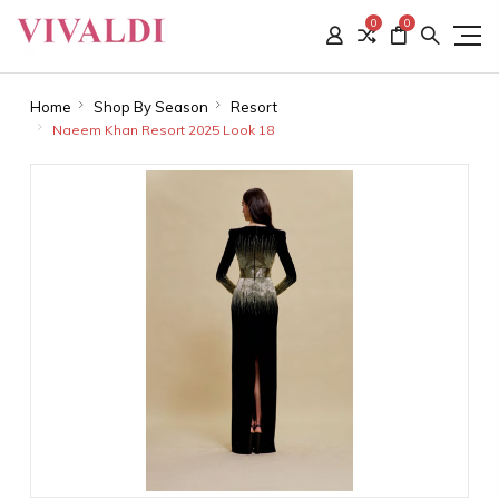
0
0
Home
Shop By Season
Resort
Naeem Khan Resort 2025 Look 18