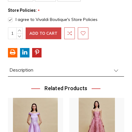
Store Policies:
*
I agree to Vivaldi Boutique's Store Policies
INCREASE
Current
QUANTITY:
DECREASE
Stock:
QUANTITY:
Description
Related Products