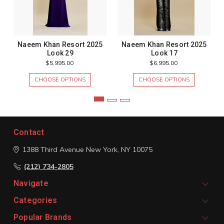
Naeem Khan Resort 2025
Naeem Khan Resort 2025
Look 29
Look 17
$5,995.00
$6,995.00
CHOOSE OPTIONS
CHOOSE OPTIONS
Contact
1388 Third Avenue
New York, NY 10075
(212) 734-2805
Navigate
Categories
Popular Brands