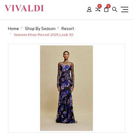
0
0
Home
Shop By Season
Resort
Naeem Khan Resort 2025 Look 30