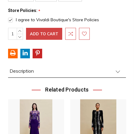
Store Policies:
*
I agree to Vivaldi Boutique's Store Policies
INCREASE
Current
QUANTITY:
DECREASE
Stock:
QUANTITY:
Description
Related Products