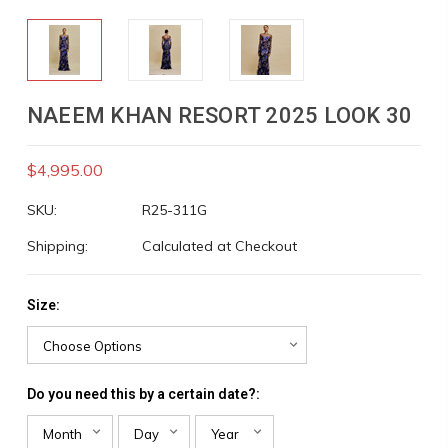
NAEEM KHAN RESORT 2025 LOOK 30
$4,995.00
SKU:
R25-311G
Shipping:
Calculated at Checkout
Size:
Do you need this by a certain date?: