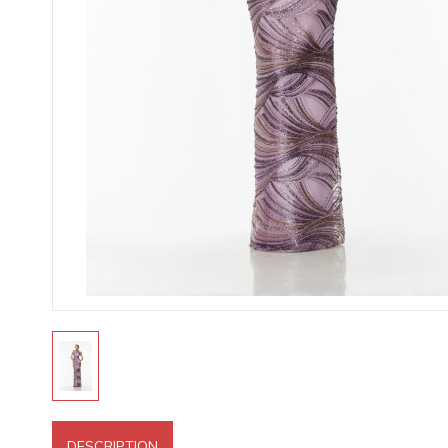
DESCRIPTION