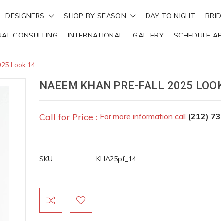
DESIGNERS
SHOP BY SEASON
DAY TO NIGHT
BRI
NAL CONSULTING
INTERNATIONAL
GALLERY
SCHEDULE A
025 Look 14
NAEEM KHAN PRE-FALL 2025 LOOK
Call for Price :
For more information call
(212) 7
SKU:
KHA25pf_14
Current
Stock: