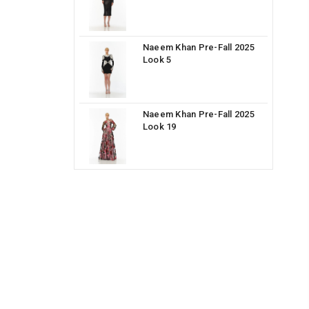
Naeem Khan Pre-Fall 2025
Look 5
Naeem Khan Pre-Fall 2025
Look 19