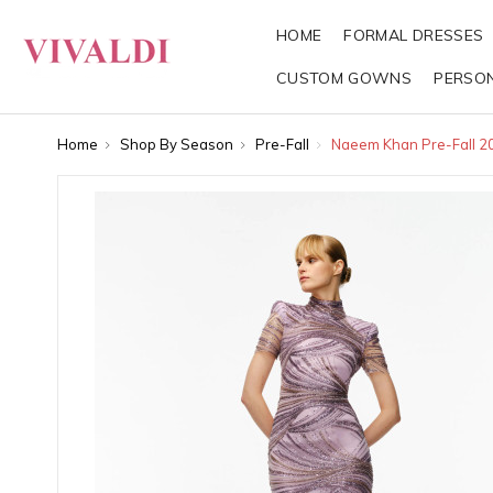
HOME
FORMAL DRESSES
CUSTOM GOWNS
PERSO
Home
Shop By Season
Pre-Fall
Naeem Khan Pre-Fall 2