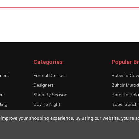
Categories
Popular B
ment
Formal Dresses
Roberto Cava
Designers
Zuhair Murad
ers
Shop By Season
Pamella Rol
ting
Day To Night
Isabel Sanchi
Bridal
Christian Sir
to improve your shopping experience.
By using our website, you're a
View All
View All