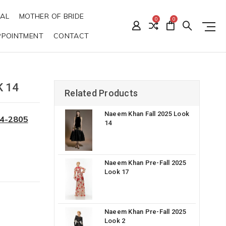
DAL
MOTHER OF BRIDE
0
0
PPOINTMENT
CONTACT
 14
Related Products
Naeem Khan Fall 2025 Look
34-2805
14
Naeem Khan Pre-Fall 2025
Look 17
Naeem Khan Pre-Fall 2025
Look 2