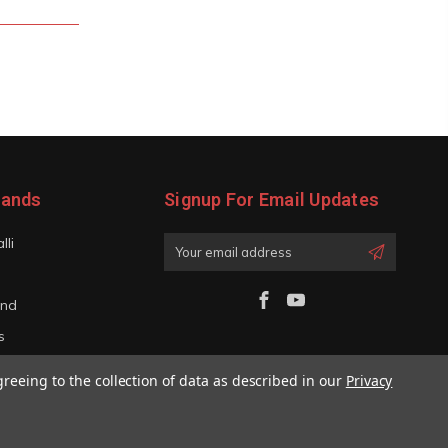
rands
Signup For Email Updates
lli
Email
Address
and
s
iano
greeing to the collection of data as described in our
Privacy