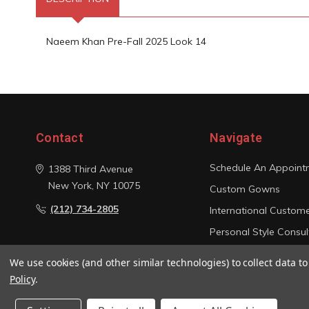
Naeem Khan Pre-Fall 2025 Look 14
Contact
Navigate
Schedule An Appoint
1388 Third Avenue
New York, NY 10075
Custom Gowns
(212) 734-2805
International Custom
Personal Style Consul
Photo Gallery
We use cookies (and other similar technologies) to collect data 
Sitemap
Policy
.