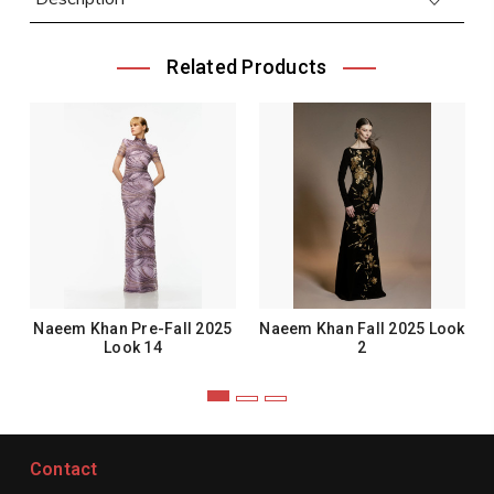
Related Products
Naeem Khan Pre-Fall 2025
Naeem Khan Fall 2025 Look
Look 14
2
Contact