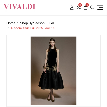
0
0
Home
Shop By Season
Fall
Naeem Khan Fall 2025 Look 14