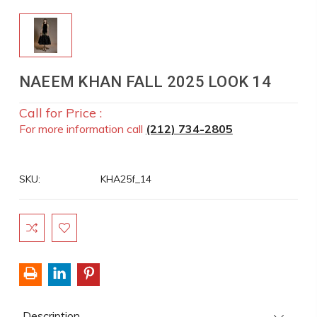
NAEEM KHAN FALL 2025 LOOK 14
Call for Price :
For more information call
(212) 734-2805
SKU:
KHA25f_14
Current
Stock:
Description