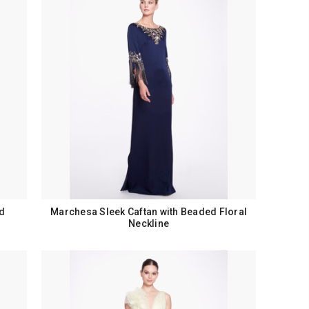
d
Marchesa Sleek Caftan with Beaded Floral
Neckline