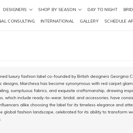
DESIGNERS
SHOP BY SEASON
DAY TO NIGHT
BRI
NAL CONSULTING
INTERNATIONAL
GALLERY
SCHEDULE A
ned luxury fashion label co-founded by British designers Georgina 
c designs, Marchesa has become synonymous with red carpet glamou
tailing, sumptuous fabrics, and exquisite craftsmanship, drawing insp
ns, which include ready-to-wear, bridal, and accessories, have consi
influencers alike choosing the label for its timeless elegance and att
e global fashion landscape, celebrated for its ability to transform 
.