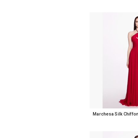
Marchesa Silk Chiffo