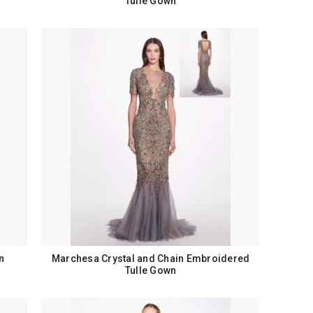
Tulle Gown
n
Marchesa Crystal and Chain Embroidered
Tulle Gown