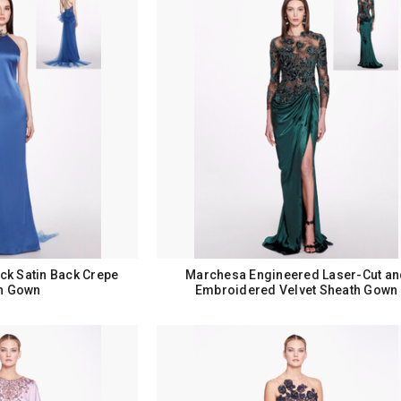
ck Satin Back Crepe
Marchesa Engineered Laser-Cut an
n Gown
Embroidered Velvet Sheath Gown