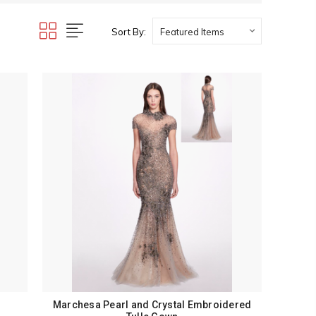
Sort By:
Marchesa Pearl and Crystal Embroidered