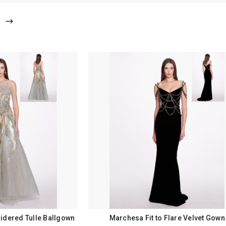
idered Tulle Ballgown
Marchesa Fit to Flare Velvet Gown