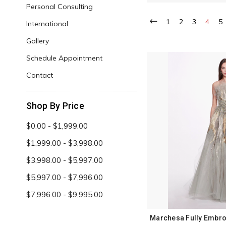
Personal Consulting
1
2
3
4
5
International
Gallery
Schedule Appointment
Contact
Shop By Price
$0.00 - $1,999.00
$1,999.00 - $3,998.00
$3,998.00 - $5,997.00
$5,997.00 - $7,996.00
$7,996.00 - $9,995.00
Marchesa Fully Embro