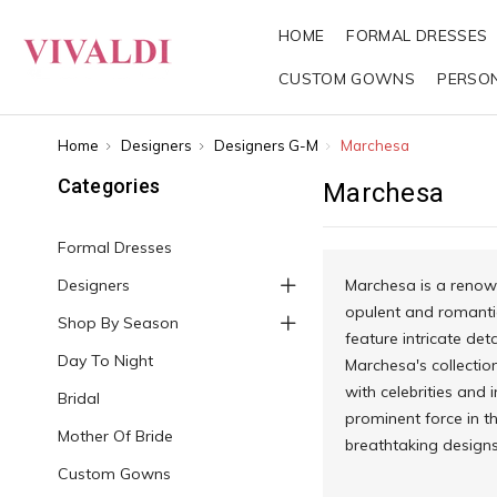
HOME
FORMAL DRESSES
CUSTOM GOWNS
PERSO
Home
Designers
Designers G-M
Marchesa
Categories
Marchesa
Formal Dresses
Designers
Marchesa is a renow
opulent and romanti
Shop By Season
feature intricate de
Day To Night
Marchesa's collectio
with celebrities and 
Bridal
prominent force in th
Mother Of Bride
breathtaking designs
Custom Gowns