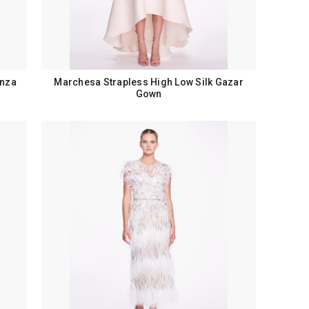
anza
Marchesa Strapless High Low Silk Gazar
Gown