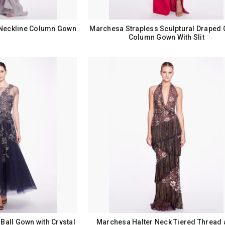
Neckline Column Gown
Marchesa Strapless Sculptural Draped 
Column Gown With Slit
Ball Gown with Crystal
Marchesa Halter Neck Tiered Thread