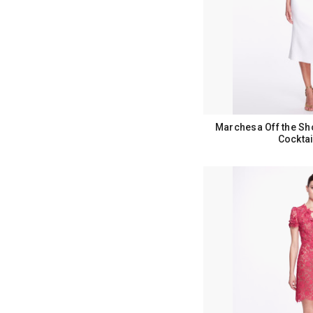
Marchesa Off the Sh
Cocktai