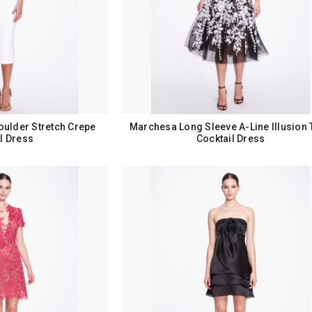
oulder Stretch Crepe
Marchesa Long Sleeve A-Line Illusion 
l Dress
Cocktail Dress