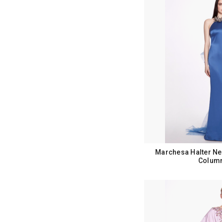
Marchesa Halter Ne
Colum