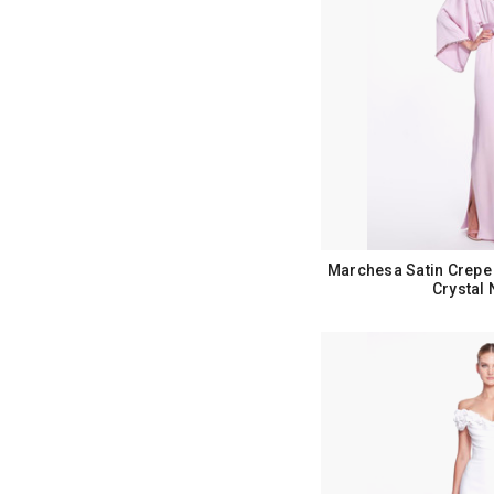
Marchesa Satin Crepe 
Crystal 