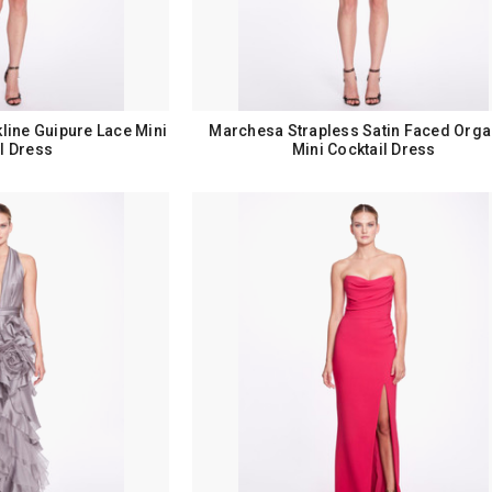
ine Guipure Lace Mini
Marchesa Strapless Satin Faced Org
l Dress
Mini Cocktail Dress