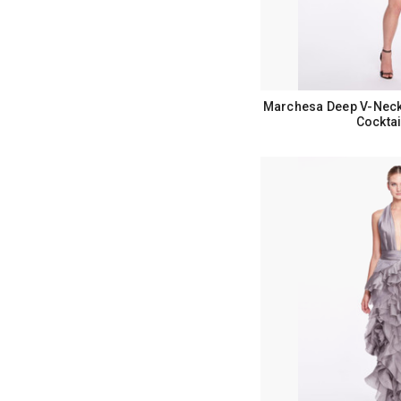
Marchesa Deep V-Neckl
Cocktai