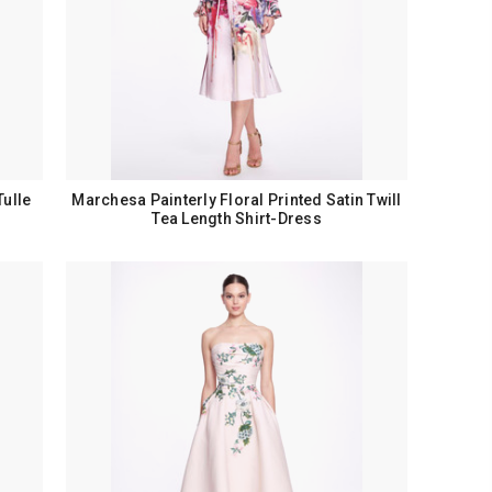
Tulle
Marchesa Painterly Floral Printed Satin Twill
Tea Length Shirt-Dress