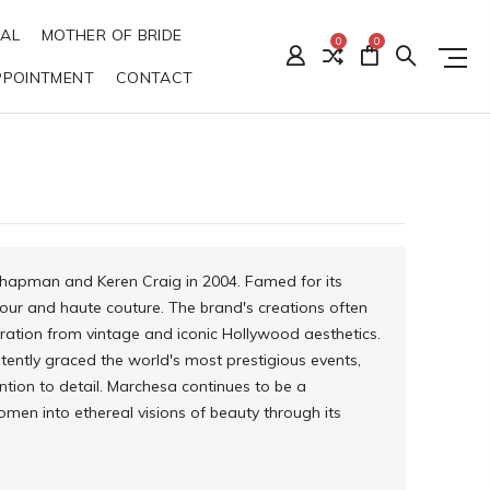
DAL
MOTHER OF BRIDE
0
0
PPOINTMENT
CONTACT
Chapman and Keren Craig in 2004. Famed for its
r and haute couture. The brand's creations often
iration from vintage and iconic Hollywood aesthetics.
stently graced the world's most prestigious events,
ention to detail. Marchesa continues to be a
women into ethereal visions of beauty through its