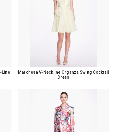
-Line
Marchesa V-Neckline Organza Swing Cocktail
Dress