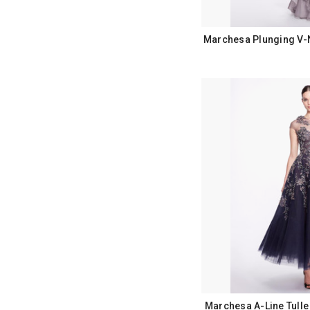
Marchesa Plunging V-
Marchesa A-Line Tulle 