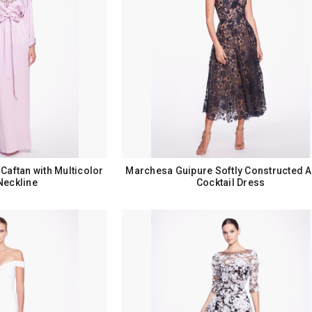
Caftan with Multicolor
Marchesa Guipure Softly Constructed A
Neckline
Cocktail Dress