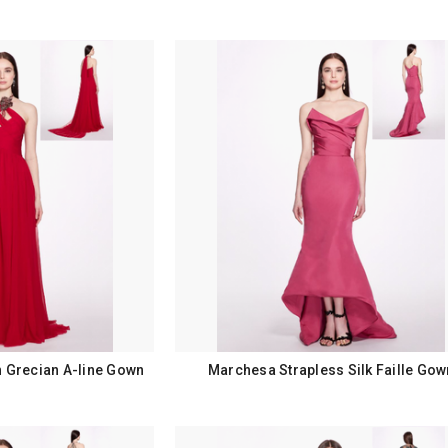
n Grecian A-line Gown
Marchesa Strapless Silk Faille Gow