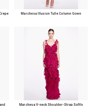
Crepe
Marchesa Illusion Tulle Column Gown
 and
Marchesa V-neck Shoulder-Strap Softly