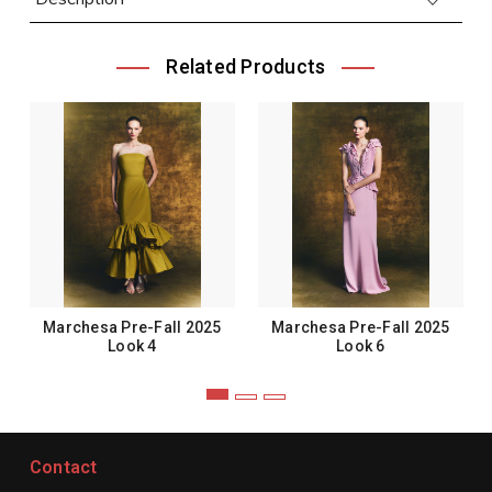
Related Products
Marchesa Pre-Fall 2025
Marchesa Pre-Fall 2025
Look 4
Look 6
Contact