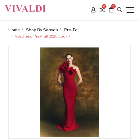
0
0
Home
Shop By Season
Pre-Fall
Marchesa Pre-Fall 2025 Look 7