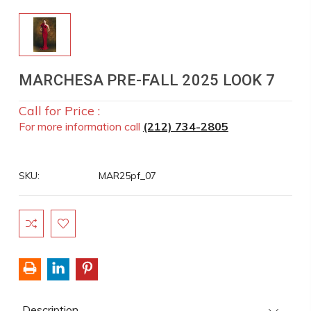
MARCHESA PRE-FALL 2025 LOOK 7
Call for Price :
For more information call
(212) 734-2805
SKU:
MAR25pf_07
Current
Stock:
Description