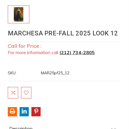
MARCHESA PRE-FALL 2025 LOOK 12
Call for Price :
For more information call
(212) 734-2805
SKU:
MAR25pf25_12
Current
Stock:
Description