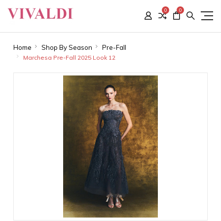
0
0
Home
Shop By Season
Pre-Fall
Marchesa Pre-Fall 2025 Look 12