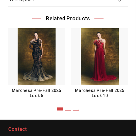
Related Products
Marchesa Pre-Fall 2025
Marchesa Pre-Fall 2025
Look 5
Look 10
Contact