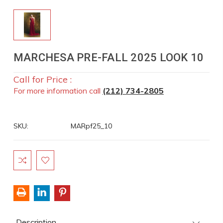
MARCHESA PRE-FALL 2025 LOOK 10
Call for Price :
For more information call
(212) 734-2805
SKU:
MARpf25_10
Current
Stock:
Description