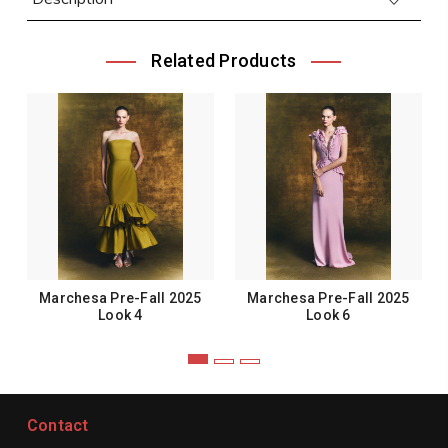
Related Products
Marchesa Pre-Fall 2025
Marchesa Pre-Fall 2025
Look 4
Look 6
Contact