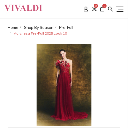
0
0
Home
Shop By Season
Pre-Fall
Marchesa Pre-Fall 2025 Look 10