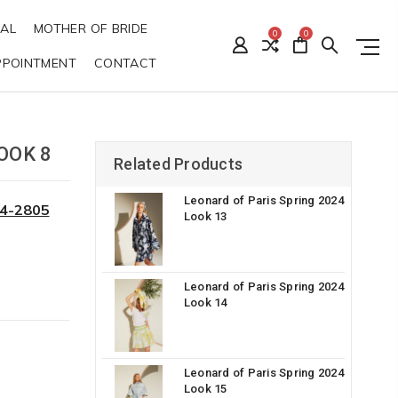
DAL
MOTHER OF BRIDE
0
0
PPOINTMENT
CONTACT
OOK 8
Related Products
Leonard of Paris Spring 2024
34-2805
Look 13
Leonard of Paris Spring 2024
Look 14
Leonard of Paris Spring 2024
Look 15