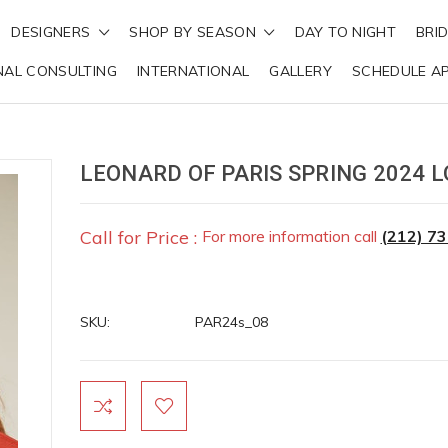
DESIGNERS
SHOP BY SEASON
DAY TO NIGHT
BRI
NAL CONSULTING
INTERNATIONAL
GALLERY
SCHEDULE A
LEONARD OF PARIS SPRING 2024 L
Call for Price :
For more information call
(212) 7
SKU:
PAR24s_08
Current
Stock: