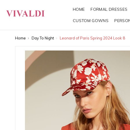
HOME
FORMAL DRESSES
CUSTOM GOWNS
PERSO
Home
Day To Night
Leonard of Paris Spring 2024 Look 8