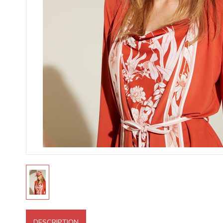
DESCRIPTION