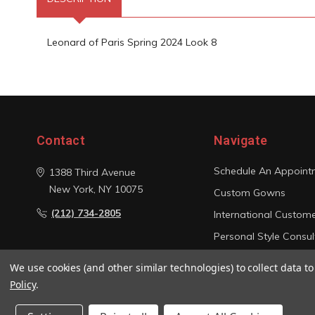
Leonard of Paris Spring 2024 Look 8
Contact
Navigate
Schedule An Appoint
1388 Third Avenue
New York, NY 10075
Custom Gowns
(212) 734-2805
International Custom
Personal Style Consul
Photo Gallery
We use cookies (and other similar technologies) to collect data 
Sitemap
Policy
.