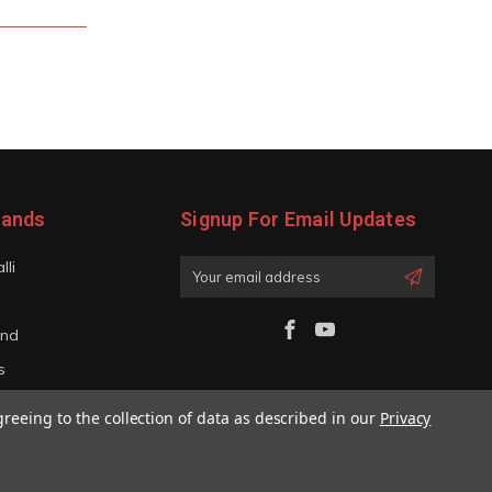
rands
Signup For Email Updates
lli
Email
Address
and
s
iano
greeing to the collection of data as described in our
Privacy