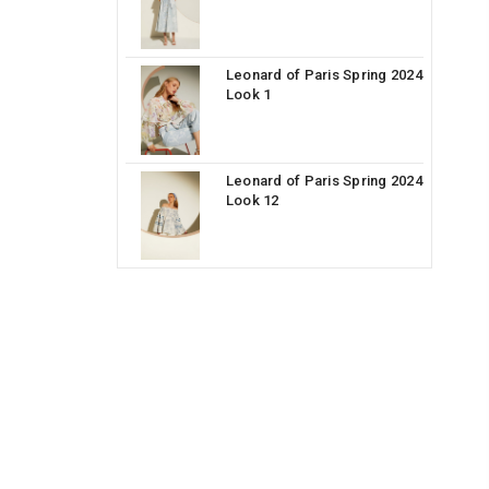
Leonard of Paris Spring 2024
Look 1
Leonard of Paris Spring 2024
Look 12