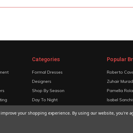
Categories
Popular B
ment
Formal Dresses
Roberto Cava
Designers
Zuhair Murad
ers
Shop By Season
Pamella Rol
ting
Day To Night
Isabel Sanchi
Bridal
Christian Sir
to improve your shopping experience.
By using our website, you're a
View All
View All