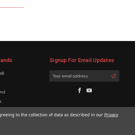
rands
Signup For Email Updates
lli
Email
Address
and
s
iano
greeing to the collection of data as described in our
Privacy