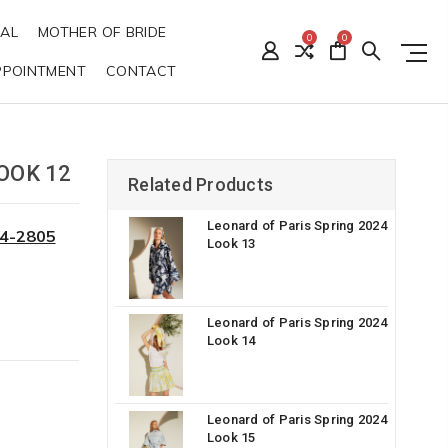
DAL
MOTHER OF BRIDE
0
0
PPOINTMENT
CONTACT
OOK 12
Related Products
Leonard of Paris Spring 2024
34-2805
Look 13
Leonard of Paris Spring 2024
Look 14
Leonard of Paris Spring 2024
Look 15