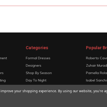
Categories
Popular B
ment
Formal Dresses
Roberto Cava
Designers
Zuhair Murad
ers
Shop By Season
Pamella Rol
ting
Day To Night
Isabel Sanchi
Bridal
Christian Sir
to improve your shopping experience.
By using our website, you're a
View All
View All