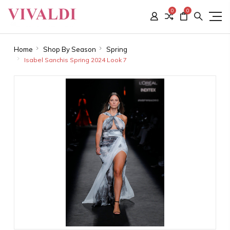
0
0
Home
Shop By Season
Spring
Isabel Sanchis Spring 2024 Look 7