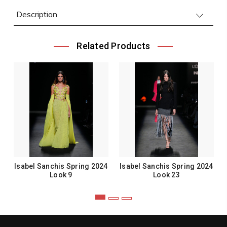
Description
Related Products
Isabel Sanchis Spring 2024
Isabel Sanchis Spring 2024
Look 9
Look 23