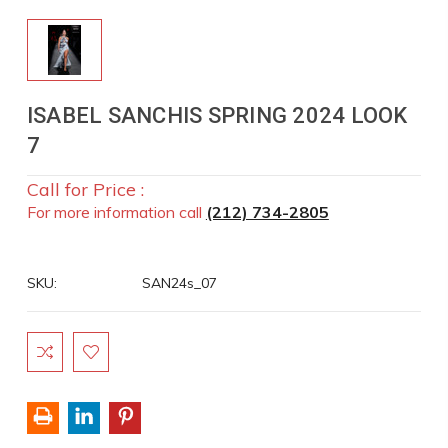
ISABEL SANCHIS SPRING 2024 LOOK
7
Call for Price :
For more information call
(212) 734-2805
SKU:
SAN24s_07
Current
Stock: