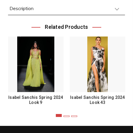
Description
Related Products
Isabel Sanchis Spring 2024
Isabel Sanchis Spring 2024
Look 9
Look 43