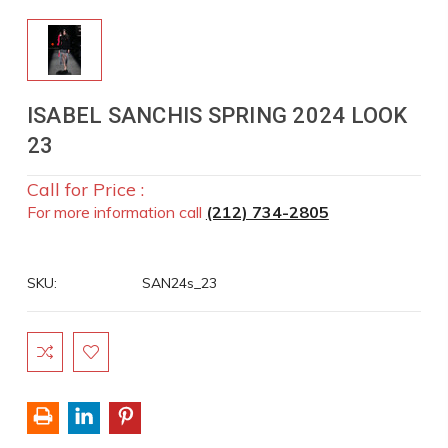
ISABEL SANCHIS SPRING 2024 LOOK
23
Call for Price :
For more information call
(212) 734-2805
SKU:
SAN24s_23
Current
Stock: