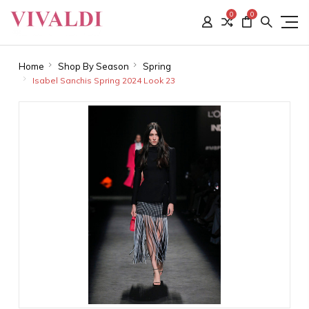
0
0
Home
Shop By Season
Spring
Isabel Sanchis Spring 2024 Look 23