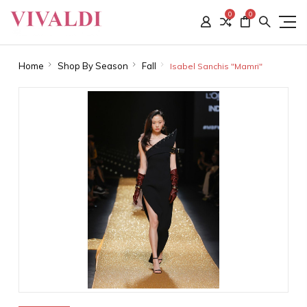
0
0
Home
Shop By Season
Fall
Isabel Sanchis "Mamri"