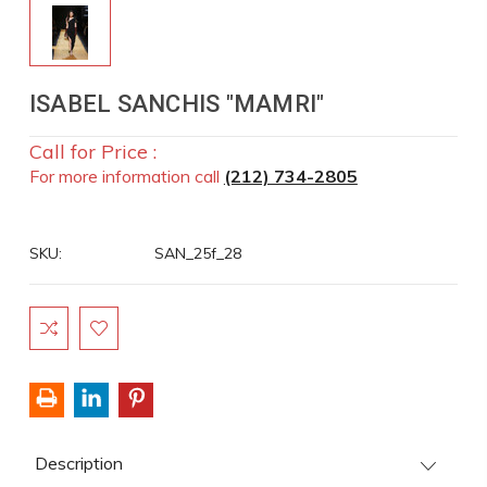
ISABEL SANCHIS "MAMRI"
Call for Price :
For more information call
(212) 734-2805
SKU:
SAN_25f_28
Current
Stock:
Description