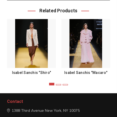
Related Products
Isabel Sanchis "Shiro"
Isabel Sanchis "Macaro"
Contact
1388 Third Avenue
New York, NY 10075