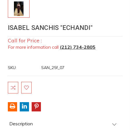
ISABEL SANCHIS "ECHANDI"
Call for Price :
For more information call
(212) 734-2805
SKU:
SAN_25f_07
Current
Stock:
Description