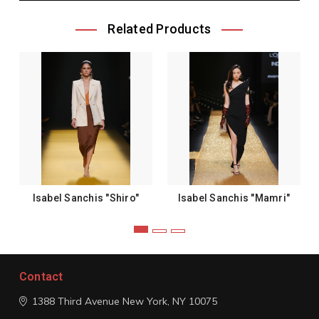
Related Products
Isabel Sanchis "Shiro"
Isabel Sanchis "Mamri"
Contact
1388 Third Avenue
New York, NY 10075