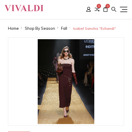
0
0
Home
Shop By Season
Fall
Isabel Sanchis "Echandi"