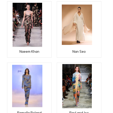
Naeem Khan
Nan Seo
Pamella Roland
Paul and Joe