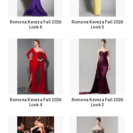
Romona Keveza Fall 2026
Romona Keveza Fall 2026
Look 6
Look 5
Romona Keveza Fall 2026
Romona Keveza Fall 2026
Look 4
Look 3