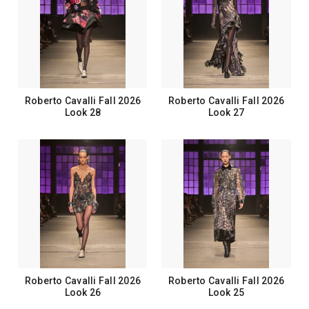
Roberto Cavalli Fall 2026
Roberto Cavalli Fall 2026
Look 28
Look 27
Roberto Cavalli Fall 2026
Roberto Cavalli Fall 2026
Look 26
Look 25