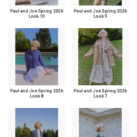
Paul and Joe Spring 2026
Paul and Joe Spring 2026
Look 10
Look 9
Paul and Joe Spring 2026
Paul and Joe Spring 2026
Look 8
Look 7