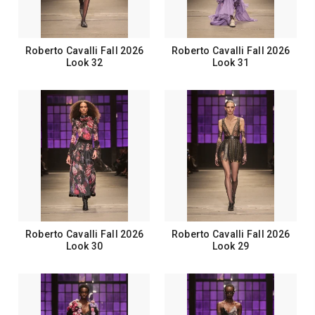
Roberto Cavalli Fall 2026
Roberto Cavalli Fall 2026
Look 32
Look 31
Roberto Cavalli Fall 2026
Roberto Cavalli Fall 2026
Look 30
Look 29