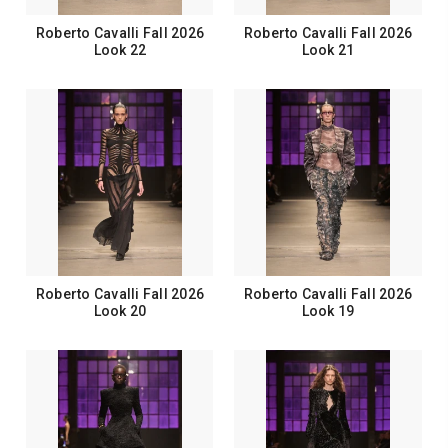
Roberto Cavalli Fall 2026
Roberto Cavalli Fall 2026
Look 22
Look 21
Roberto Cavalli Fall 2026
Roberto Cavalli Fall 2026
Look 20
Look 19