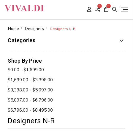
0
0
Home
Designers
Designers N-R
Categories
Shop By Price
$0.00 - $1,699.00
$1,699.00 - $3,398.00
$3,398.00 - $5,097.00
$5,097.00 - $6,796.00
$6,796.00 - $8,495.00
Designers N-R