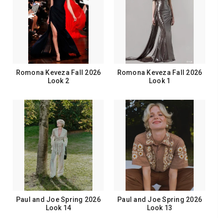
Romona Keveza Fall 2026
Romona Keveza Fall 2026
Look 2
Look 1
Paul and Joe Spring 2026
Paul and Joe Spring 2026
Look 14
Look 13