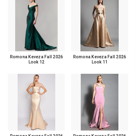
Romona Keveza Fall 2026
Romona Keveza Fall 2026
Look 12
Look 11