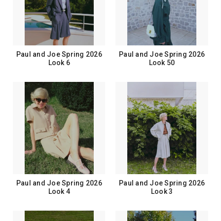
Paul and Joe Spring 2026
Paul and Joe Spring 2026
Look 6
Look 50
Paul and Joe Spring 2026
Paul and Joe Spring 2026
Look 4
Look 3