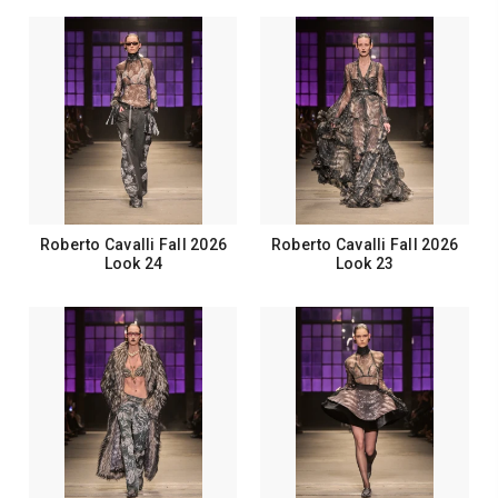
Roberto Cavalli Fall 2026
Roberto Cavalli Fall 2026
Look 24
Look 23