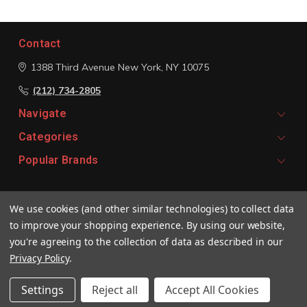
Contact
1388 Third Avenue
New York, NY 10075
(212) 734-2805
Navigate
Categories
Popular Brands
Signup For Email Updates
We use cookies (and other similar technologies) to collect data
Email
to improve your shopping experience.
By using our website,
Address
you're agreeing to the collection of data as described in our
Privacy Policy
.
Settings
Reject all
Accept All Cookies
© 2026 Vivaldi Boutique