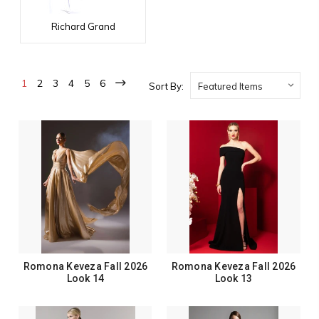
Richard Grand
1
2
3
4
5
6
Sort By:
Romona Keveza Fall 2026
Romona Keveza Fall 2026
Look 14
Look 13