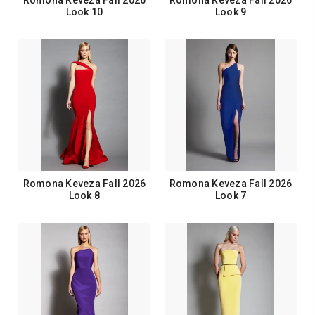
Romona Keveza Fall 2026
Romona Keveza Fall 2026
Look 10
Look 9
Romona Keveza Fall 2026
Romona Keveza Fall 2026
Look 8
Look 7