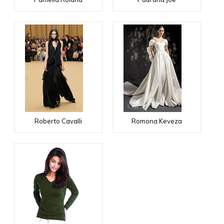
Roberto Cavalli
Romona Keveza