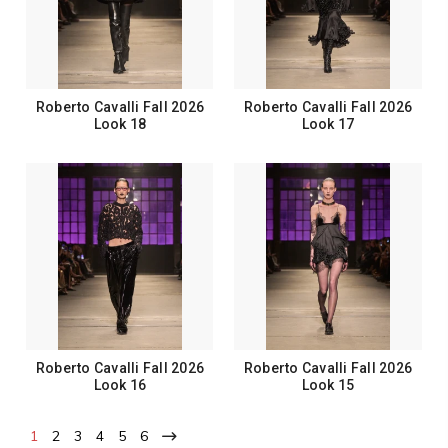
Roberto Cavalli Fall 2026
Roberto Cavalli Fall 2026
Look 18
Look 17
Roberto Cavalli Fall 2026
Roberto Cavalli Fall 2026
Look 16
Look 15
1
2
3
4
5
6