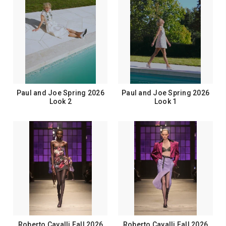
Paul and Joe Spring 2026
Paul and Joe Spring 2026
Look 2
Look 1
Roberto Cavalli Fall 2026
Roberto Cavalli Fall 2026