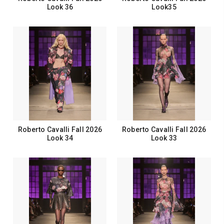
Look 36
Look35
Roberto Cavalli Fall 2026
Roberto Cavalli Fall 2026
Look 34
Look 33