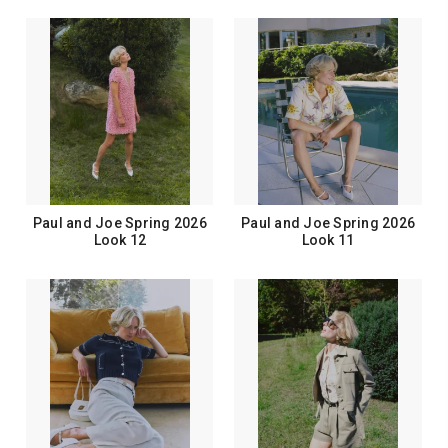
Paul and Joe Spring 2026
Paul and Joe Spring 2026
Look 12
Look 11