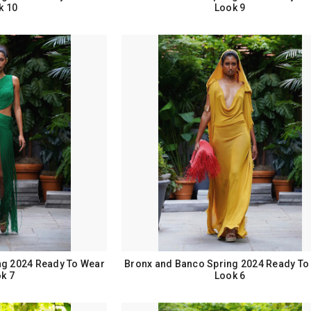
k 10
Look 9
ng 2024 Ready To Wear
Bronx and Banco Spring 2024 Ready To
k 7
Look 6