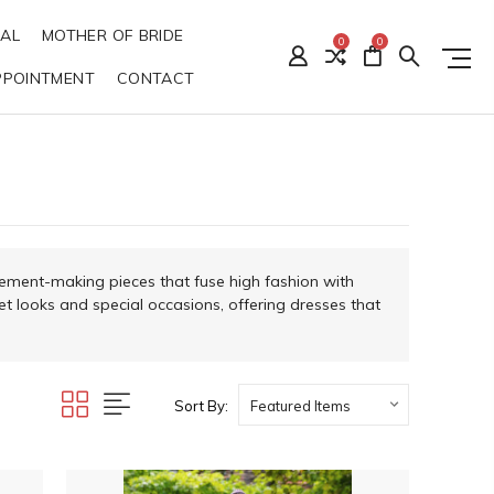
DAL
MOTHER OF BRIDE
0
0
PPOINTMENT
CONTACT
tement-making pieces that fuse high fashion with
et looks and special occasions, offering dresses that
Sort By: