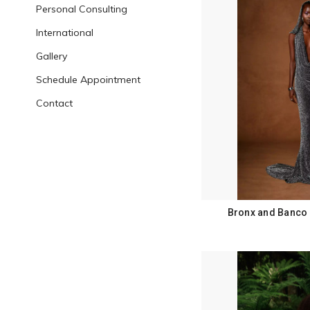
Personal Consulting
International
Gallery
Schedule Appointment
Contact
Bronx and Banco 