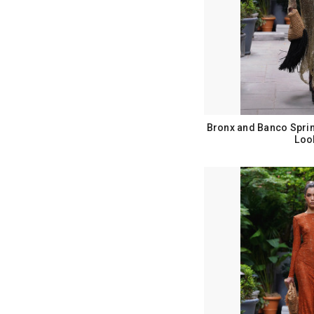
Bronx and Banco Spri
Loo