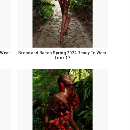
 Wear
Bronx and Banco Spring 2024 Ready To Wear
Look 17