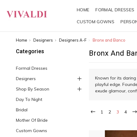
HOME
FORMAL DRESSES
CUSTOM GOWNS
PERSO
Home
Designers
Designers A-F
Bronx and Banco
Categories
Bronx And Ba
Formal Dresses
Known for its daring
Designers
playful edge. Founde
Shop By Season
exude glamour, confi
Day To Night
Bridal
1
2
3
4
Mother Of Bride
Custom Gowns