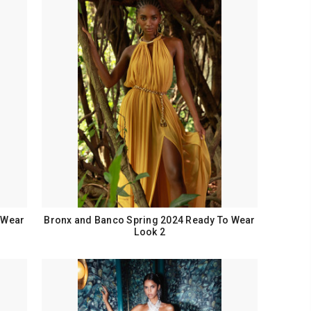
 Wear
Bronx and Banco Spring 2024 Ready To Wear
Look 2