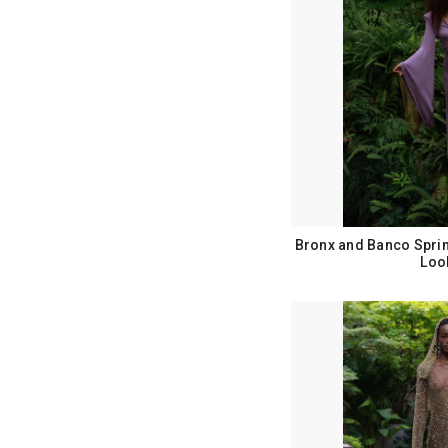
Bronx and Banco Spri
Loo