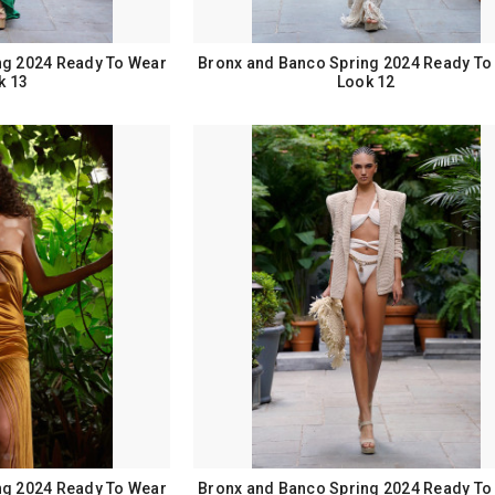
ng 2024 Ready To Wear
Bronx and Banco Spring 2024 Ready To
k 13
Look 12
ng 2024 Ready To Wear
Bronx and Banco Spring 2024 Ready To