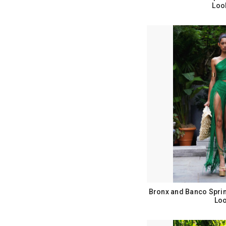
Loo
Bronx and Banco Spri
Loo