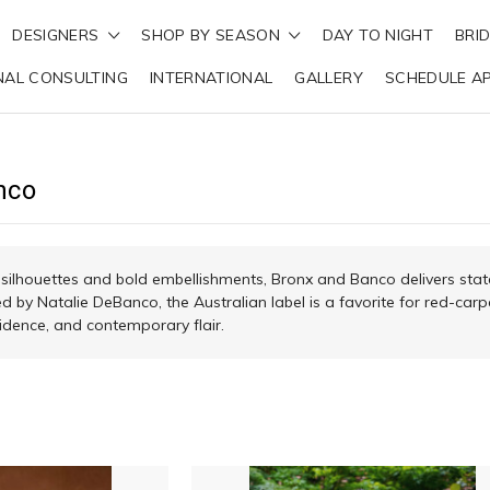
DESIGNERS
SHOP BY SEASON
DAY TO NIGHT
BRI
NAL CONSULTING
INTERNATIONAL
GALLERY
SCHEDULE A
nco
 silhouettes and bold embellishments, Bronx and Banco delivers sta
d by Natalie DeBanco, the Australian label is a favorite for red-carp
dence, and contemporary flair.