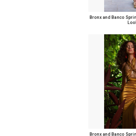
Bronx and Banco Spri
Loo
Bronx and Banco Spri