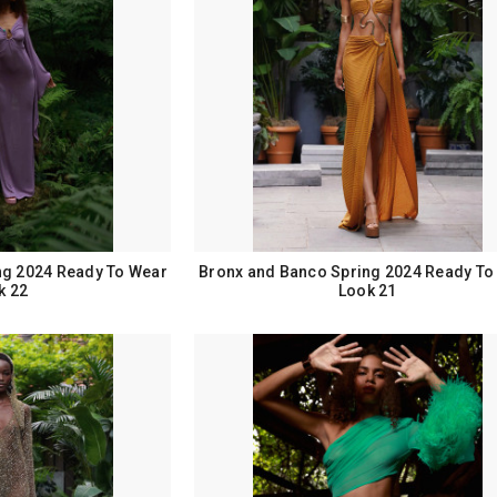
ng 2024 Ready To Wear
Bronx and Banco Spring 2024 Ready To
k 22
Look 21