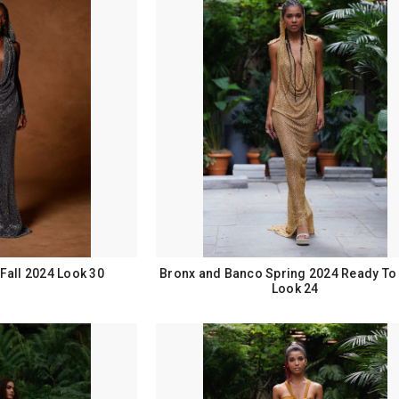
Fall 2024 Look 30
Bronx and Banco Spring 2024 Ready To
Look 24