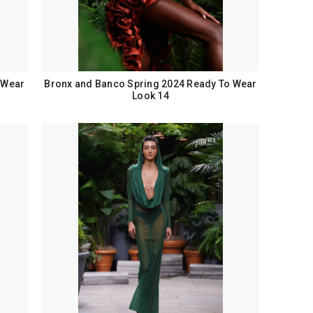
 Wear
Bronx and Banco Spring 2024 Ready To Wear
Look 14