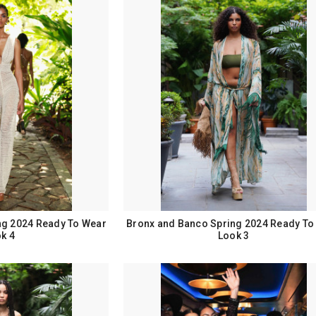
ng 2024 Ready To Wear
Bronx and Banco Spring 2024 Ready To
k 4
Look 3