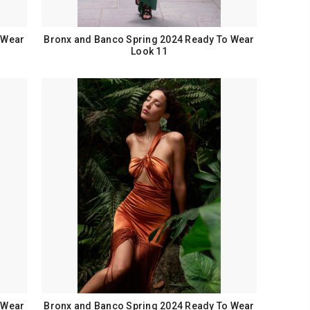
 Wear
Bronx and Banco Spring 2024 Ready To Wear
Look 11
 Wear
Bronx and Banco Spring 2024 Ready To Wear