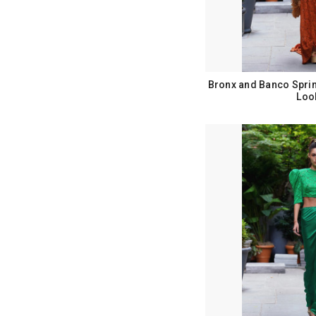
Bronx and Banco Spri
Loo