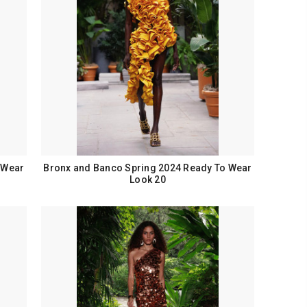
 Wear
Bronx and Banco Spring 2024 Ready To Wear
Look 20