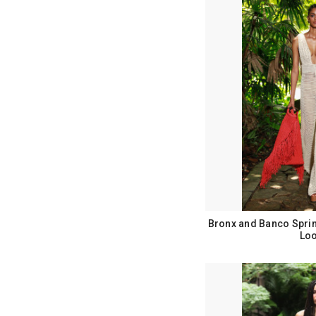
Bronx and Banco Spri
Loo