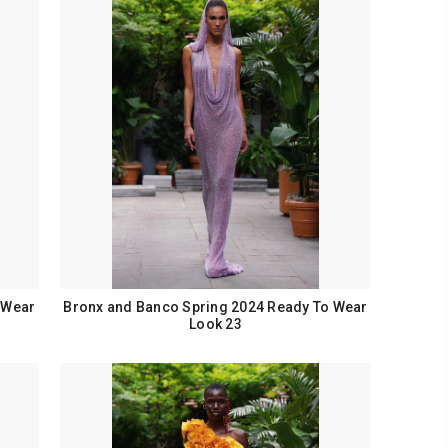
 Wear
Bronx and Banco Spring 2024 Ready To Wear
Look 23