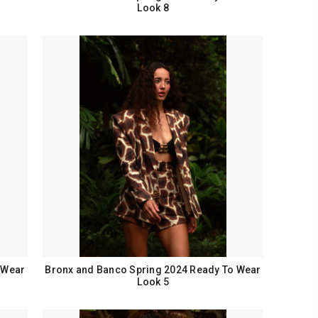
Look 8
 Wear
Bronx and Banco Spring 2024 Ready To Wear
Look 5