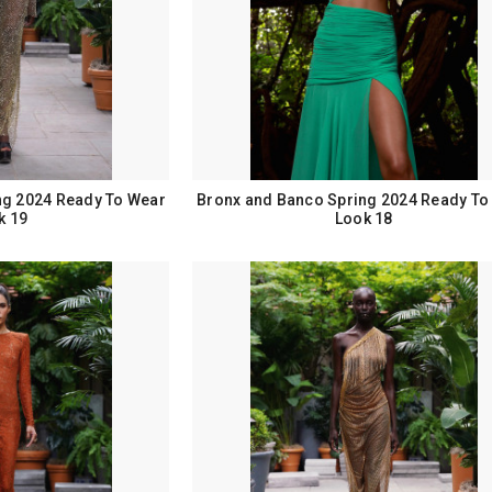
ng 2024 Ready To Wear
Bronx and Banco Spring 2024 Ready To
k 19
Look 18