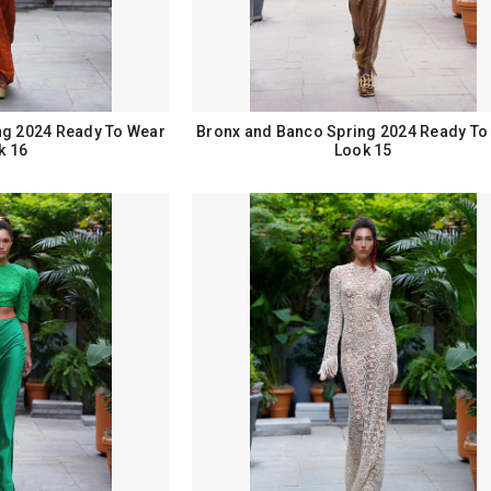
ng 2024 Ready To Wear
Bronx and Banco Spring 2024 Ready To
k 16
Look 15