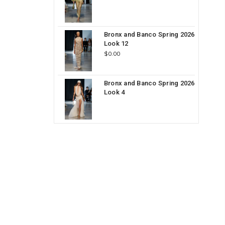
Bronx and Banco Spring 2026
Look 12
$0.00
Bronx and Banco Spring 2026
Look 4