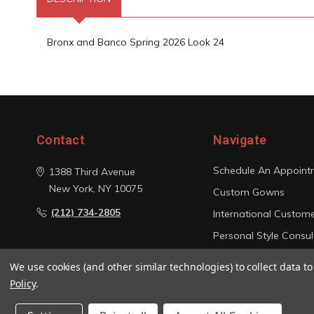
Bronx and Banco Spring 2026 Look 24
Contact
Navigate
Schedule An Appoint
1388 Third Avenue
New York, NY 10075
Custom Gowns
(212) 734-2805
International Custom
Personal Style Consul
Photo Gallery
We use cookies (and other similar technologies) to collect data 
Sitemap
Policy
.