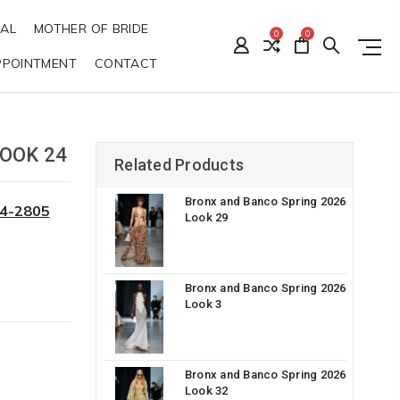
DAL
MOTHER OF BRIDE
0
0
PPOINTMENT
CONTACT
OOK 24
Related Products
Bronx and Banco Spring 2026
34-2805
Look 29
Bronx and Banco Spring 2026
Look 3
Bronx and Banco Spring 2026
Look 32