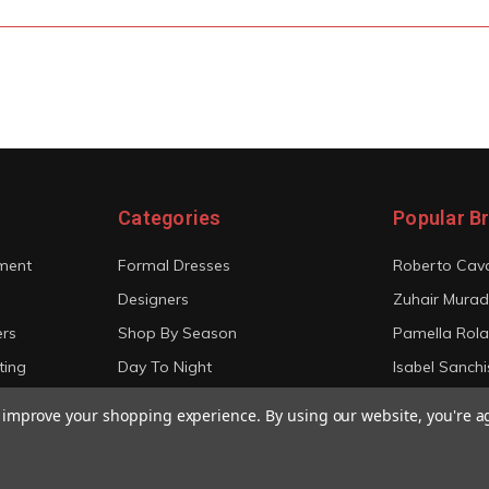
Categories
Popular B
ment
Formal Dresses
Roberto Cava
Designers
Zuhair Murad
ers
Shop By Season
Pamella Rol
ting
Day To Night
Isabel Sanchi
Bridal
Christian Sir
to improve your shopping experience.
By using our website, you're a
View All
View All