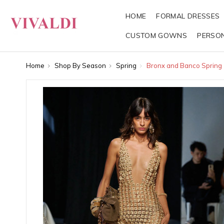
HOME
FORMAL DRESSES
CUSTOM GOWNS
PERSO
Home
Shop By Season
Spring
Bronx and Banco Spring