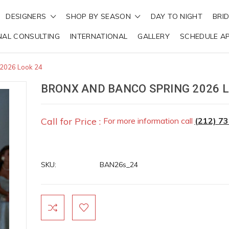
DESIGNERS
SHOP BY SEASON
DAY TO NIGHT
BRI
NAL CONSULTING
INTERNATIONAL
GALLERY
SCHEDULE A
 2026 Look 24
BRONX AND BANCO SPRING 2026 L
Call for Price :
For more information call
(212) 7
SKU:
BAN26s_24
Current
Stock: