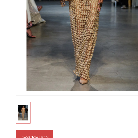
DESCRIPTION