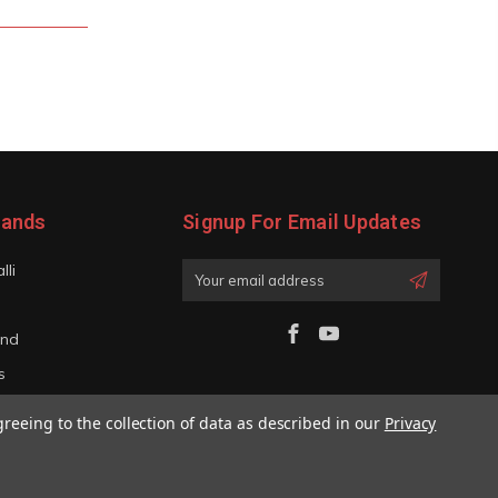
rands
Signup For Email Updates
lli
Email
Address
and
s
iano
greeing to the collection of data as described in our
Privacy