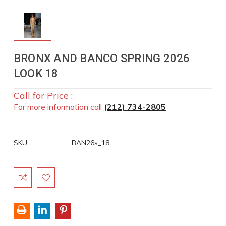
BRONX AND BANCO SPRING 2026
LOOK 18
Call for Price :
For more information call
(212) 734-2805
SKU:
BAN26s_18
Current
Stock: