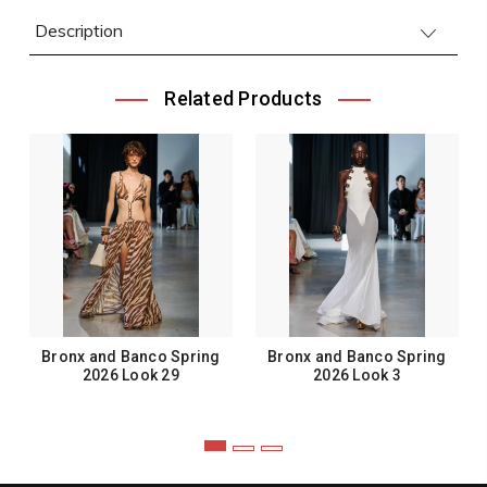
Description
Related Products
Bronx and Banco Spring
Bronx and Banco Spring
2026 Look 29
2026 Look 3