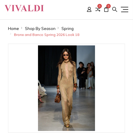
0
0
Home
Shop By Season
Spring
Bronx and Banco Spring 2026 Look 18