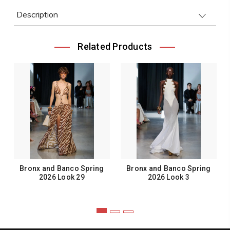
Description
Related Products
Bronx and Banco Spring
Bronx and Banco Spring
2026 Look 29
2026 Look 3