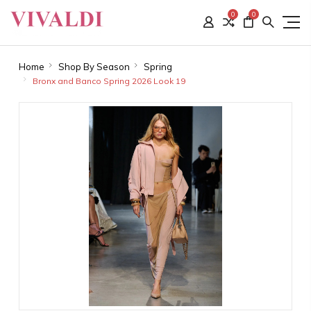
0
0
Home
Shop By Season
Spring
Bronx and Banco Spring 2026 Look 19