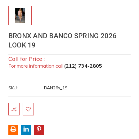
BRONX AND BANCO SPRING 2026
LOOK 19
Call for Price :
For more information call
(212) 734-2805
SKU:
BAN26s_19
Current
Stock: