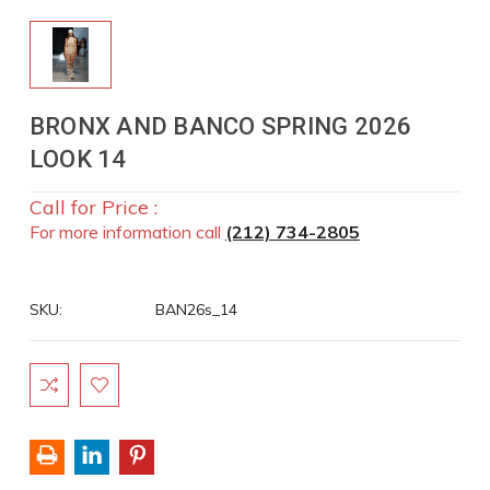
BRONX AND BANCO SPRING 2026
LOOK 14
Call for Price :
For more information call
(212) 734-2805
SKU:
BAN26s_14
Current
Stock: