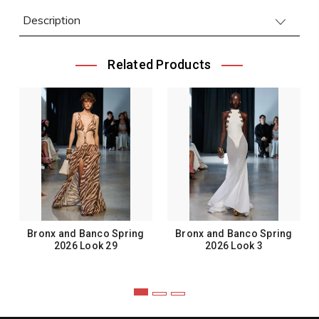
Description
Related Products
Bronx and Banco Spring
Bronx and Banco Spring
2026 Look 29
2026 Look 3