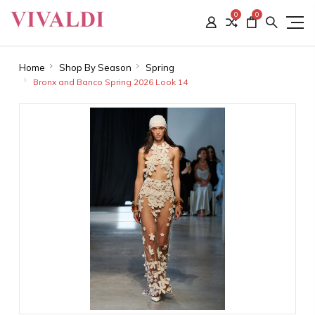
0
0
Home
Shop By Season
Spring
Bronx and Banco Spring 2026 Look 14