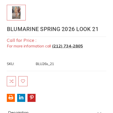
BLUMARINE SPRING 2026 LOOK 21
Call for Price :
For more information call
(212) 734-2805
SKU:
BLU26s_21
Current
Stock:
Description