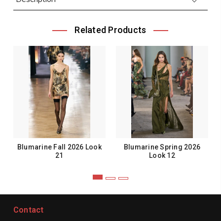
Related Products
Blumarine Fall 2026 Look
Blumarine Spring 2026
21
Look 12
Contact