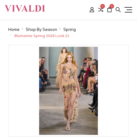
0
0
Home
Shop By Season
Spring
Blumarine Spring 2026 Look 21