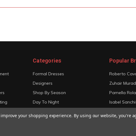
Categories
Popular B
ment
Formal Dresses
Roberto Cava
Designers
Zuhair Murad
ers
Shop By Season
Pamella Rol
ting
Day To Night
Isabel Sanchi
Bridal
Christian Sir
to improve your shopping experience.
By using our website, you're a
View All
View All