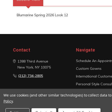
Blumarine Spring 2026 Look 12
Contact
Navigate
Schedule An Appoint
1388 Third Avenue
New York, NY 10075
Custom Gowns
(212) 734-2805
International Custom
Personal Style Consul
Photo Gallery
We use cookies (and other similar technologies) to collect data 
Sitemap
Policy
.