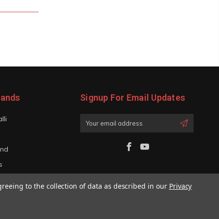
rands
Signup For Email Updates
lli
Email
Address
and
s
iano
greeing to the collection of data as described in our
Privacy