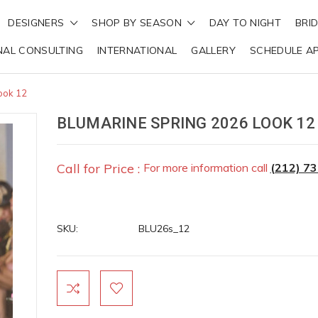
DESIGNERS
SHOP BY SEASON
DAY TO NIGHT
BRI
NAL CONSULTING
INTERNATIONAL
GALLERY
SCHEDULE A
ook 12
BLUMARINE SPRING 2026 LOOK 12
Call for Price :
For more information call
(212) 7
SKU:
BLU26s_12
Current
Stock: