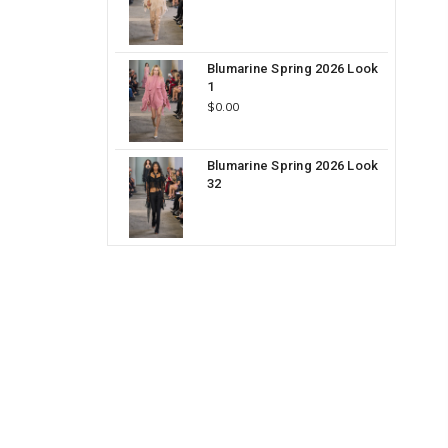
Blumarine Spring 2026 Look
1
$0.00
Blumarine Spring 2026 Look
32