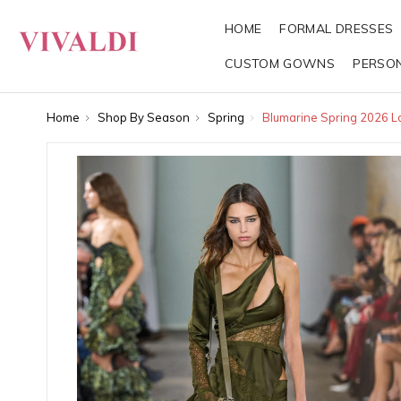
HOME
FORMAL DRESSES
CUSTOM GOWNS
PERSO
Home
Shop By Season
Spring
Blumarine Spring 2026 L