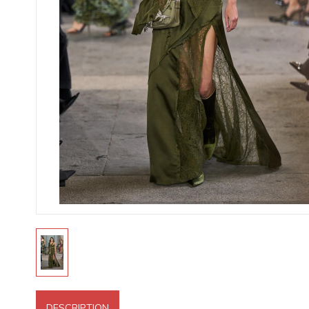
DESCRIPTION