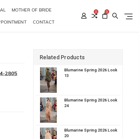
DAL
MOTHER OF BRIDE
0
0
PPOINTMENT
CONTACT
Related Products
Blumarine Spring 2026 Look
34-2805
13
Blumarine Spring 2026 Look
24
Blumarine Spring 2026 Look
20