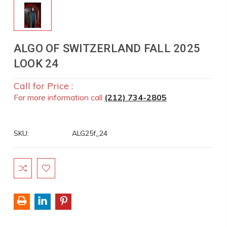
ALGO OF SWITZERLAND FALL 2025
LOOK 24
Call for Price :
For more information call
(212) 734-2805
SKU:
ALG25f_24
Current
Stock: