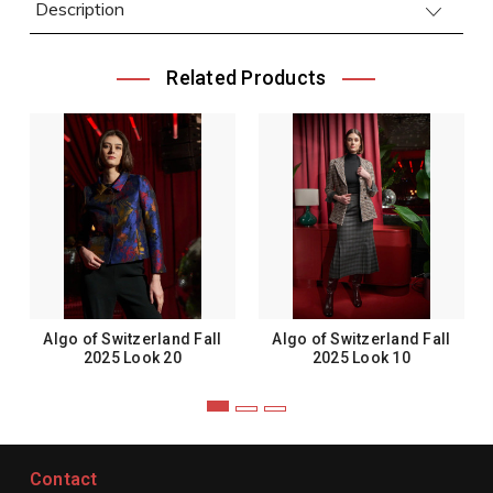
Description
Related Products
Algo of Switzerland Fall
Algo of Switzerland Fall
2025 Look 20
2025 Look 10
Contact