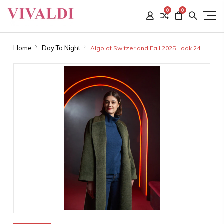
0
0
Home
Day To Night
Algo of Switzerland Fall 2025 Look 24