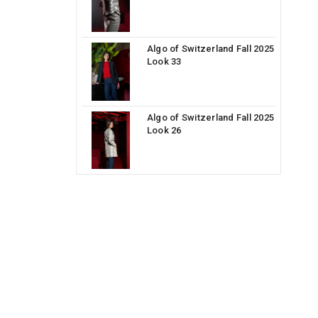
Algo of Switzerland Fall 2025
Look 33
Algo of Switzerland Fall 2025
Look 26