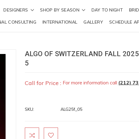
DESIGNERS
SHOP BY SEASON
DAY TO NIGHT
BRI
NAL CONSULTING
INTERNATIONAL
GALLERY
SCHEDULE A
ALGO OF SWITZERLAND FALL 2025
5
Call for Price :
For more information call
(212) 7
SKU:
ALG25f_05
Current
Stock: