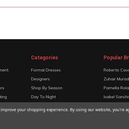
Categories
Popular B
ment
Formal Dresses
Roberto Cava
Designers
Zuhair Murad
ers
Shop By Season
Pamella Rol
ting
Day To Night
Isabel Sanchi
Bridal
Christian Sir
to improve your shopping experience.
By using our website, you're a
View All
View All