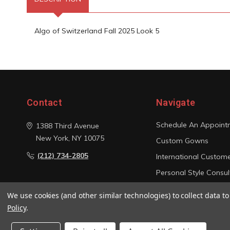
Algo of Switzerland Fall 2025 Look 5
Contact
Navigate
Schedule An Appoint
1388 Third Avenue
New York, NY 10075
Custom Gowns
(212) 734-2805
International Custom
Personal Style Consul
Photo Gallery
We use cookies (and other similar technologies) to collect data 
Sitemap
Policy
.