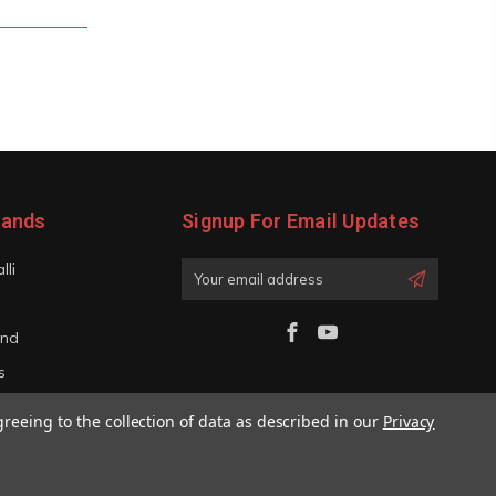
rands
Signup For Email Updates
lli
Email
Address
and
s
iano
greeing to the collection of data as described in our
Privacy