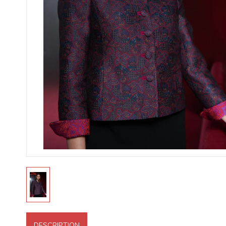
DESCRIPTION