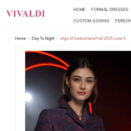
HOME
FORMAL DRESSES
CUSTOM GOWNS
PERSO
Home
Day To Night
Algo of Switzerland Fall 2025 Look 5