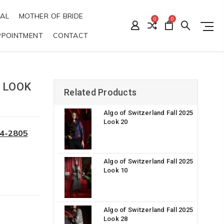
DAL
MOTHER OF BRIDE
0
0
PPOINTMENT
CONTACT
 LOOK
Related Products
Algo of Switzerland Fall 2025
Look 20
34-2805
Algo of Switzerland Fall 2025
Look 10
Algo of Switzerland Fall 2025
Look 28