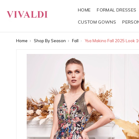
HOME
FORMAL DRESSES
CUSTOM GOWNS
PERSO
Home
Shop By Season
Fall
Ysa Makino Fall 2025 Look 1