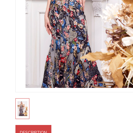
DESCRIPTION