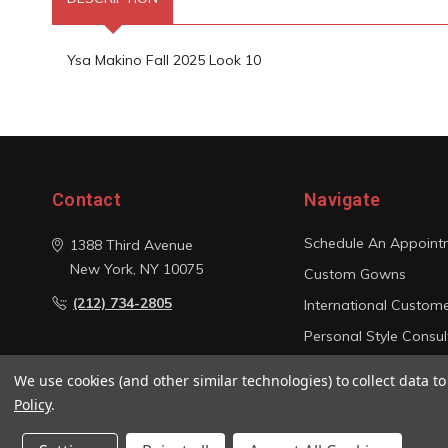
Ysa Makino Fall 2025 Look 10
Contact
Navigate
Schedule An Appoint
1388 Third Avenue
New York, NY 10075
Custom Gowns
(212) 734-2805
International Custom
Personal Style Consul
Photo Gallery
We use cookies (and other similar technologies) to collect data 
Sitemap
Policy
.