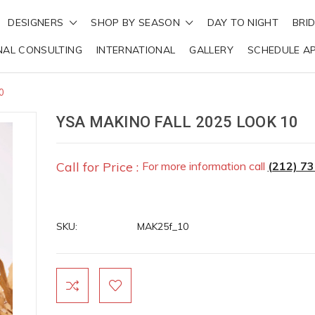
DESIGNERS
SHOP BY SEASON
DAY TO NIGHT
BRI
NAL CONSULTING
INTERNATIONAL
GALLERY
SCHEDULE A
0
YSA MAKINO FALL 2025 LOOK 10
Call for Price :
For more information call
(212) 7
SKU:
MAK25f_10
Current
Stock: