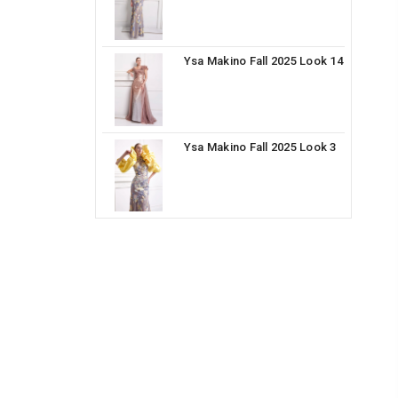
Ysa Makino Fall 2025 Look 14
Ysa Makino Fall 2025 Look 3