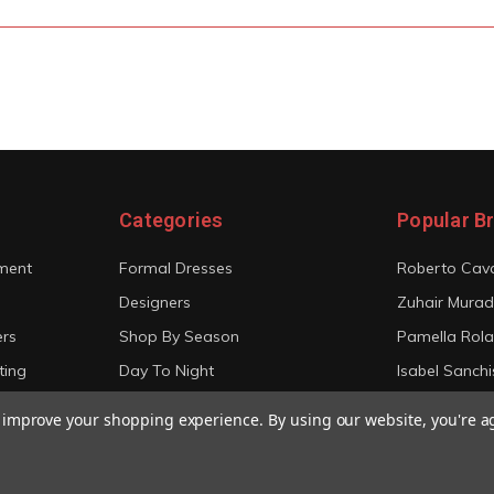
Categories
Popular B
ment
Formal Dresses
Roberto Cava
Designers
Zuhair Murad
ers
Shop By Season
Pamella Rol
ting
Day To Night
Isabel Sanchi
Bridal
Christian Sir
to improve your shopping experience.
By using our website, you're a
View All
View All