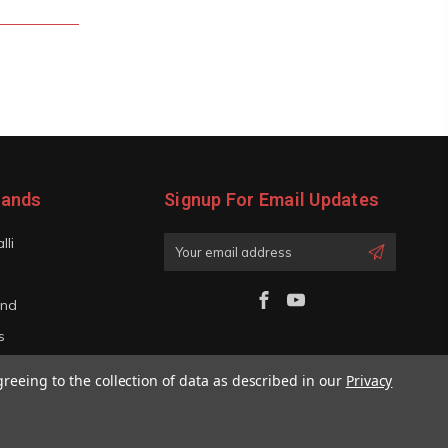
rands
Signup For Email Updates
lli
Email
Address
and
s
iano
greeing to the collection of data as described in our
Privacy