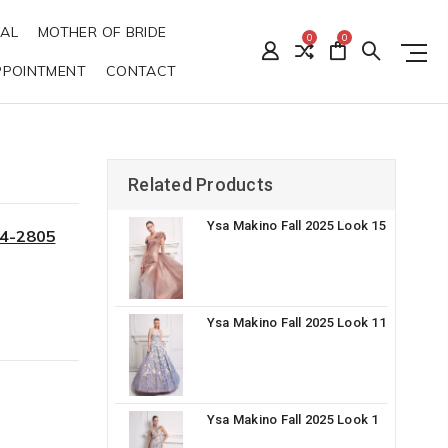
DAL
MOTHER OF BRIDE
0
0
PPOINTMENT
CONTACT
Related Products
Ysa Makino Fall 2025 Look 15
34-2805
Ysa Makino Fall 2025 Look 11
Ysa Makino Fall 2025 Look 1