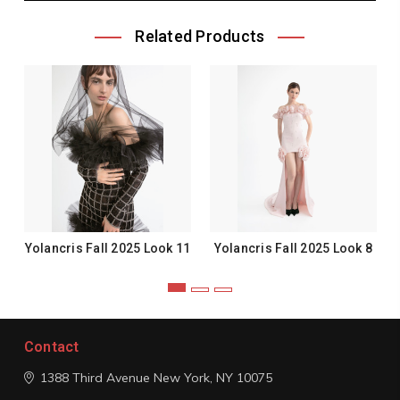
Related Products
Yolancris Fall 2025 Look 11
Yolancris Fall 2025 Look 8
Contact
1388 Third Avenue
New York, NY 10075