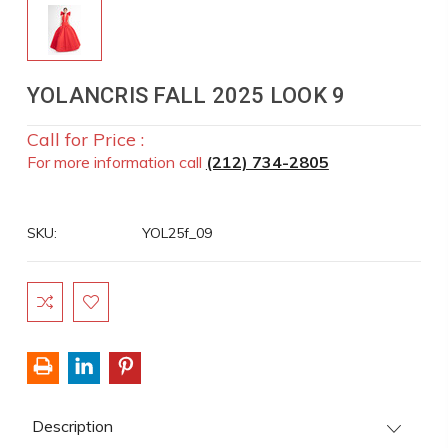
YOLANCRIS FALL 2025 LOOK 9
Call for Price :
For more information call
(212) 734-2805
SKU:
YOL25f_09
Current
Stock:
Description