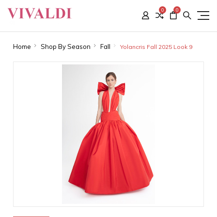
0
0
Home
Shop By Season
Fall
Yolancris Fall 2025 Look 9