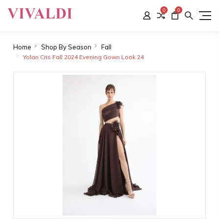
0
0
Home
Shop By Season
Fall
Yolan Cris Fall 2024 Evening Gown Look 24