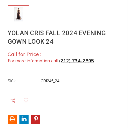
YOLAN CRIS FALL 2024 EVENING
GOWN LOOK 24
Call for Price :
For more information call
(212) 734-2805
SKU:
CRI24f_24
Current
Stock: