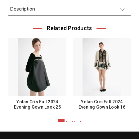
Description
Related Products
Yolan Cris Fall 2024
Yolan Cris Fall 2024
Evening Gown Look 25
Evening Gown Look 16