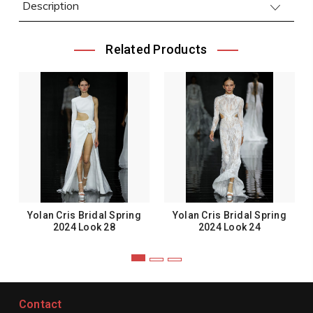
Description
Related Products
Yolan Cris Bridal Spring
Yolan Cris Bridal Spring
2024 Look 28
2024 Look 24
Contact