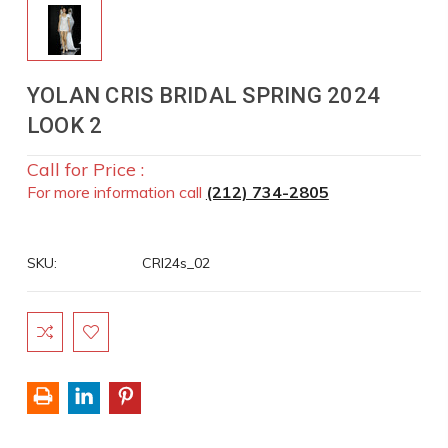
YOLAN CRIS BRIDAL SPRING 2024
LOOK 2
Call for Price :
For more information call
(212) 734-2805
SKU:
CRI24s_02
Current
Stock: