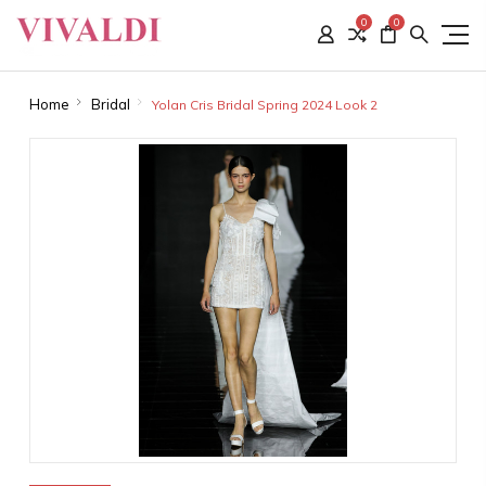
0
0
Home
Bridal
Yolan Cris Bridal Spring 2024 Look 2