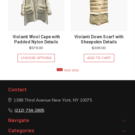
Violanti Wool Cape with
Violanti Down Scarf with
Padded Nylon Details
Sheepskin Details
$579.00
$309.00
CHOOSE OPTIONS
ADD TO CART
Contact
1388 Third Avenue
New York, NY 10075
(212) 734-2805
Navigate
Categories