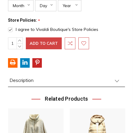
Store Policies:
*
I agree to Vivaldi Boutique's Store Policies
INCREASE
Current
QUANTITY:
DECREASE
Stock:
QUANTITY:
Description
Related Products