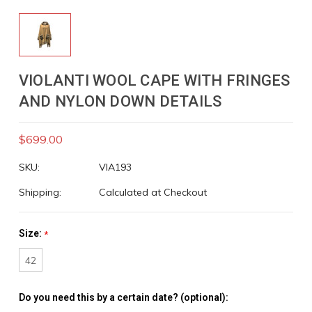
VIOLANTI WOOL CAPE WITH FRINGES
AND NYLON DOWN DETAILS
$699.00
SKU:
VIA193
Shipping:
Calculated at Checkout
Size:
*
42
Do you need this by a certain date? (optional):