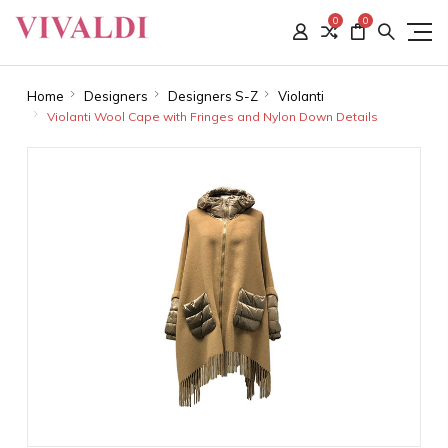
0
0
Home
Designers
Designers S-Z
Violanti
Violanti Wool Cape with Fringes and Nylon Down Details