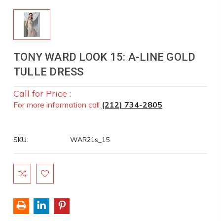
TONY WARD LOOK 15: A-LINE GOLD
TULLE DRESS
Call for Price :
For more information call
(212) 734-2805
SKU:
WAR21s_15
Current
Stock: