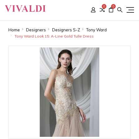
0
0
Home
Designers
Designers S-Z
Tony Ward
Tony Ward Look 15: A-Line Gold Tulle Dress