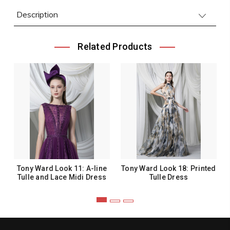
Description
Related Products
Tony Ward Look 11: A-line
Tony Ward Look 18: Printed
Tulle and Lace Midi Dress
Tulle Dress