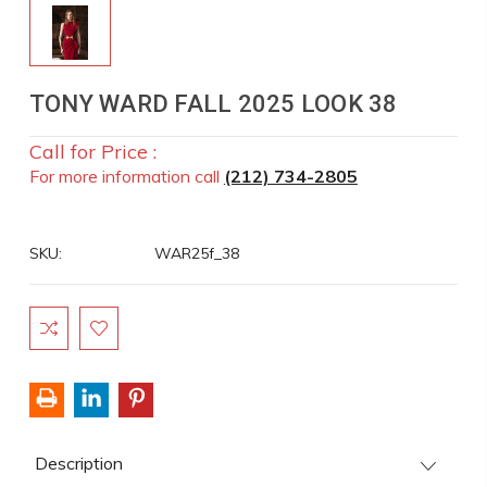
TONY WARD FALL 2025 LOOK 38
Call for Price :
For more information call
(212) 734-2805
SKU:
WAR25f_38
Current
Stock:
Description