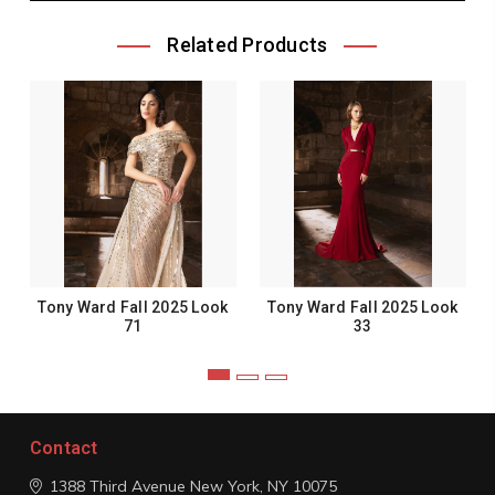
Related Products
Tony Ward Fall 2025 Look
Tony Ward Fall 2025 Look
71
33
Contact
1388 Third Avenue
New York, NY 10075