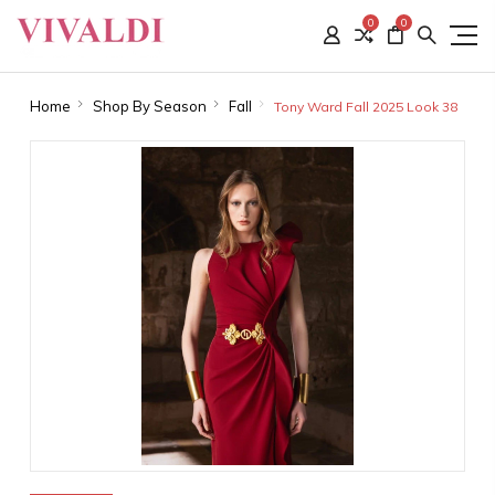
0
0
Home
Shop By Season
Fall
Tony Ward Fall 2025 Look 38