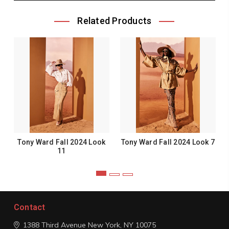
Related Products
Tony Ward Fall 2024 Look
Tony Ward Fall 2024 Look 7
11
Contact
1388 Third Avenue
New York, NY 10075