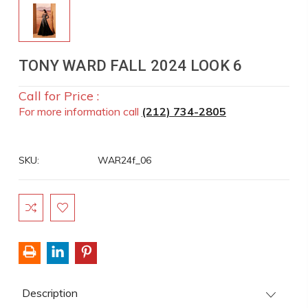
TONY WARD FALL 2024 LOOK 6
Call for Price :
For more information call
(212) 734-2805
SKU:
WAR24f_06
Current
Stock:
Description