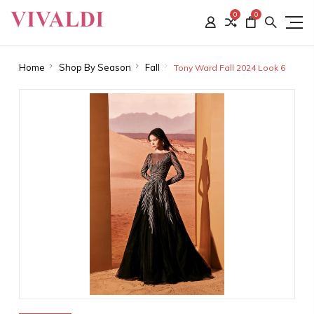
0
0
Home
Shop By Season
Fall
Tony Ward Fall 2024 Look 6